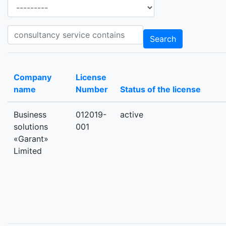
Ancillary services
Consultancy_services consultancy service contains
Search
Company
License
name
Number
Status of the license
Business
012019-
active
solutions
001
«Garant»
Limited