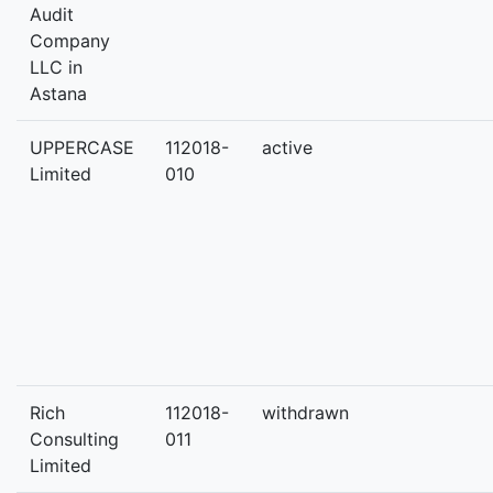
Audit
Company
LLC in
Astana
UPPERCASE
112018-
active
Limited
010
Rich
112018-
withdrawn
Consulting
011
Limited