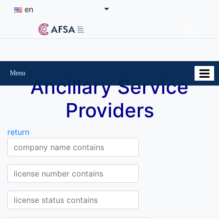
en
Menu
Ancillary Service
Providers
return
Company Company name contains
License Number contains
Status of the license contains