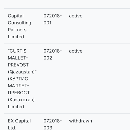
Capital
072018-
active
Consulting
001
Partners
Limited
“CURTIS
072018-
active
MALLET-
002
PREVOST
(Qazaqstan)”
(КУРТИС
МАЛЛЕТ-
ПРЕВОСТ
(Казахстан)
Limited
EX Capital
072018-
withdrawn
Ltd.
003