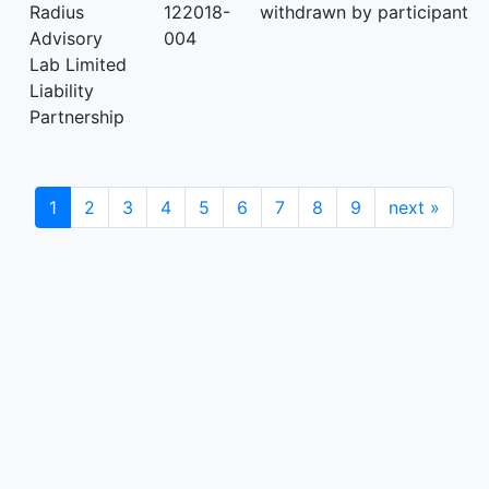
Radius
122018-
withdrawn by participant
Advisory
004
Lab Limited
Liability
Partnership
1
2
3
4
5
6
7
8
9
next
»