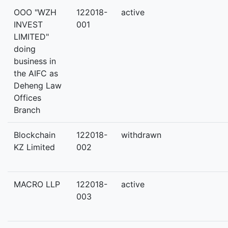
OOO "WZH
122018-
active
INVEST
001
LIMITED"
doing
business in
the AIFC as
Deheng Law
Offices
Branch
Blockchain
122018-
withdrawn
KZ Limited
002
MACRO LLP
122018-
active
003