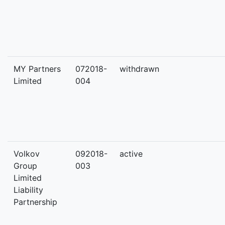
MY Partners
072018-
withdrawn
Limited
004
Volkov
092018-
active
Group
003
Limited
Liability
Partnership