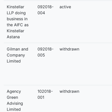
Kinstellar
092018-
active
LLP doing
004
business in
the AIFC as
Kinstellar
Astana
Gilman and
092018-
withdrawn
Company
005
Limited
Agency
102018-
withdrawn
Green
001
Advising
Limited