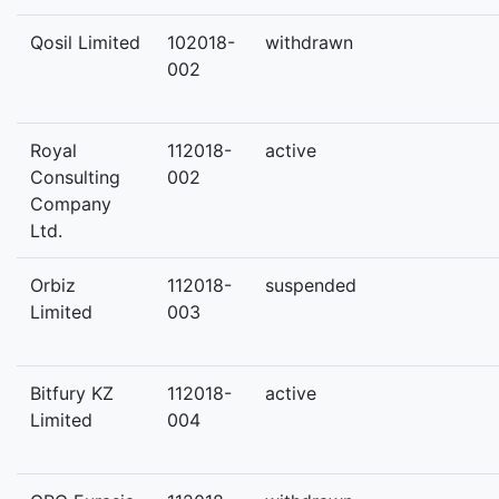
Qosil Limited
102018-
withdrawn
002
Royal
112018-
active
Consulting
002
Company
Ltd.
Orbiz
112018-
suspended
Limited
003
Bitfury KZ
112018-
active
Limited
004