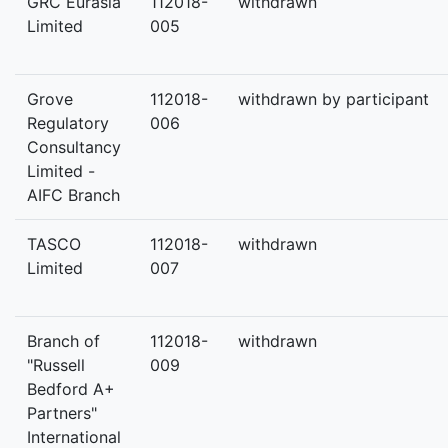
GRC Eurasia
112018-
withdrawn
Limited
005
Grove
112018-
withdrawn by participant
Regulatory
006
Consultancy
Limited -
AIFC Branch
TASCO
112018-
withdrawn
Limited
007
Branch of
112018-
withdrawn
"Russell
009
Bedford A+
Partners"
International