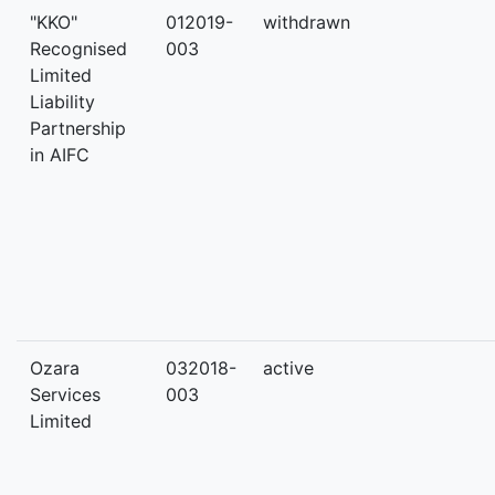
"KKO"
012019-
withdrawn
Recognised
003
Limited
Liability
Partnership
in AIFC
Ozara
032018-
active
Services
003
Limited