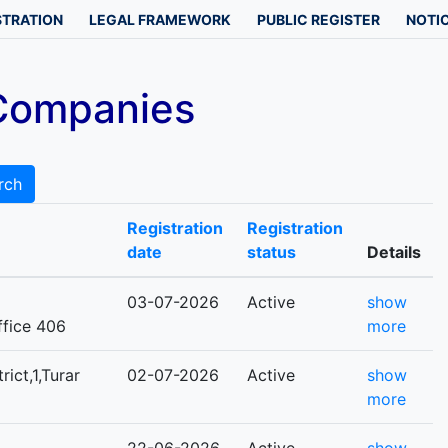
STRATION
LEGAL FRAMEWORK
PUBLIC REGISTER
NOTIC
 Companies
rch
Registration
Registration
date
status
Details
03-07-2026
Active
show
office 406
more
rict,1,Turar
02-07-2026
Active
show
more