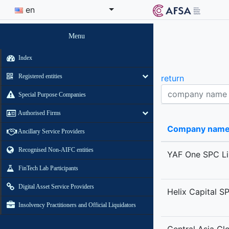
en
Menu
Index
Registered entities
return
Company name contains
Special Purpose Companies
Authorised Firms
Company nam
Ancillary Service Providers
Recognised Non-AIFC entities
YAF One SPC Li
FinTech Lab Participants
Digital Asset Service Providers
Helix Capital S
Insolvency Practitioners and Official Liquidators