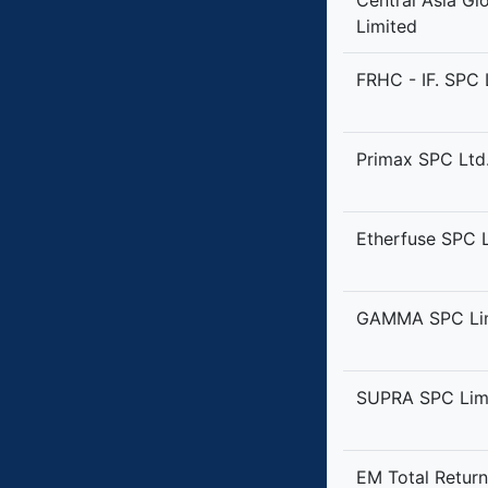
Central Asia Gl
Limited
FRHC - IF. SPC 
Primax SPC Ltd
Etherfuse SPC 
GAMMA SPC Li
SUPRA SPC Lim
EM Total Retur