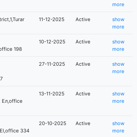
more
rict,1,Turar
11-12-2025
Active
show
more
10-12-2025
Active
show
,office 198
more
27-11-2025
Active
show
more
 7
13-11-2025
Active
show
 Ел,office
more
20-10-2025
Active
show
 El,office 334
more