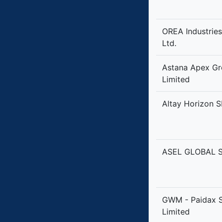
OREA Industrie
Ltd.
Astana Apex G
Limited
Altay Horizon S
ASEL GLOBAL S
GWM - Paidax 
Limited