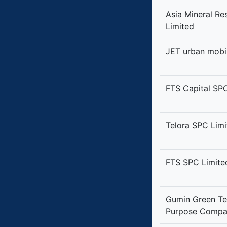
Asia Mineral R
Limited
JET urban mobil
FTS Capital SP
Telora SPC Limi
FTS SPC Limite
Gumin Green Te
Purpose Compa