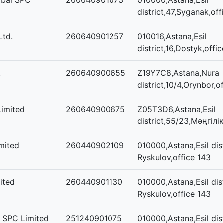
obal SPC
260640901673
010000,Astana,Esil
district,47,Syganak,off
Ltd.
260640901257
010016,Astana,Esil
district,16,Dostyk,offic
.
260640900655
Z19Y7C8,Astana,Nura
district,10/4,Orynbor,of
Limited
260640900675
Z05T3D6,Astana,Esil
district,55/23,Мәңгілі
mited
260440902109
010000,Astana,Esil dist
Ryskulov,office 143
ited
260440901130
010000,Astana,Esil dist
Ryskulov,office 143
n SPC Limited
251240901075
010000,Astana,Esil dist