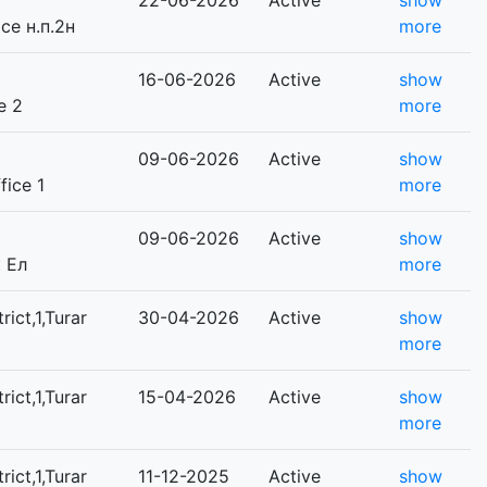
22-06-2026
Active
show
ice н.п.2н
more
16-06-2026
Active
show
e 2
more
09-06-2026
Active
show
fice 1
more
09-06-2026
Active
show
к Ел
more
rict,1,Turar
30-04-2026
Active
show
more
rict,1,Turar
15-04-2026
Active
show
more
rict,1,Turar
11-12-2025
Active
show