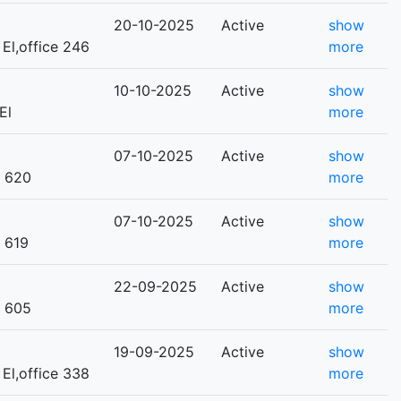
20-10-2025
Active
show
 El,office 246
more
10-10-2025
Active
show
El
more
07-10-2025
Active
show
e 620
more
07-10-2025
Active
show
e 619
more
22-09-2025
Active
show
e 605
more
19-09-2025
Active
show
 El,office 338
more