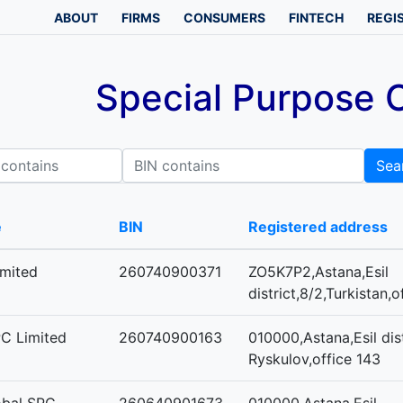
ABOUT
FIRMS
CONSUMERS
FINTECH
REGI
Special Purpose
BIN contains
Sea
e
BIN
Registered address
mited
260740900371
ZO5K7P2,Astana,Esil
district,8/2,Turkistan,
PC Limited
260740900163
010000,Astana,Esil dist
Ryskulov,office 143