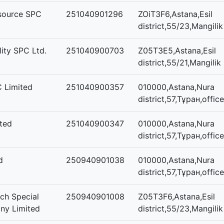
esource SPC
251040901296
ZOiT3F6,Astana,Esil
district,55/23,Mangilik
ity SPC Ltd.
251040900703
Z05T3E5,Astana,Esil
district,55/21,Mangilik 
C Limited
251040900357
010000,Astana,Nura
district,57,Тұран,offic
ted
251040900347
010000,Astana,Nura
district,57,Тұран,offic
d
250940901038
010000,Astana,Nura
district,57,Тұран,offic
ch Special
250940901008
Z05T3F6,Astana,Esil
ny Limited
district,55/23,Mangilik