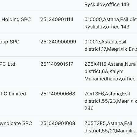
Ryskulov,office 143
s Holding SPC
251240901114
010000,Astana,Esil dist
Ryskulov,office 143
roup SPC
251240900999
010017,Astana,Esil
district,17,Мәңгілік Ел
PC Ltd.
251140901517
Z05X4H5,Astana,Nura
district,6А,Kaiym
Muhamedhanov,office
PC Limited
251140900668
ZOiT3F6,Astana,Esil
district,55/23,Мәңгілік
246
Syndicate SPC
251040901008
Z05T3E5,Astana,Esil
district,55/21,Mangilik