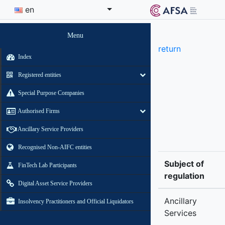
en
Menu
return
Index
Registered entities
Special Purpose Companies
Authorised Firms
Ancillary Service Providers
Recognised Non-AIFC entities
Subject of
FinTech Lab Participants
regulation
Digital Asset Service Providers
Ancillary
Insolvency Practitioners and Official Liquidators
Services