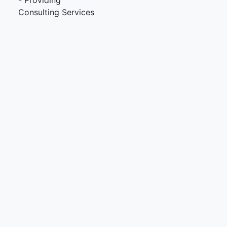
- Providing
Consulting Services