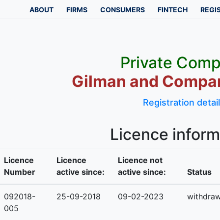
ABOUT
FIRMS
CONSUMERS
FINTECH
REGI
Private Com
Gilman and Compan
Registration detai
Licence inform
Licence
Licence
Licence not
Number
active since:
active since:
Status
092018-
25-09-2018
09-02-2023
withdra
005