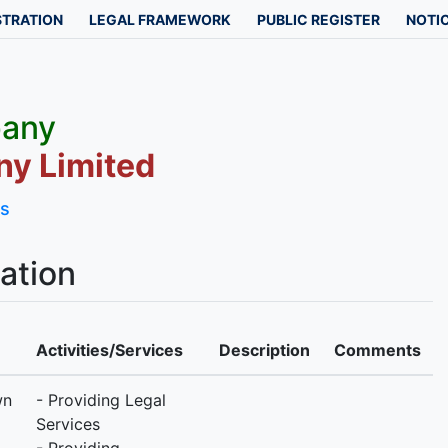
STRATION
LEGAL FRAMEWORK
PUBLIC REGISTER
NOTIC
pany
y Limited
ls
ation
Activities/Services
Description
Comments
wn
- Providing Legal
Services