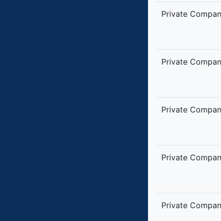
Private Compa
Private Compa
Private Compa
Private Compa
Private Compa