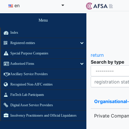
en
Menu
Index
Registered entities
Special Purpose Companies
return
Search by type
Authorised Firms
Organisational-legal Form
Ancillary Service Providers
Registration status contains
Recognised Non-AIFC entities
FinTech Lab Participants
Organisational
Digital Asset Service Providers
Private Compa
Insolvency Practitioners and Official Liquidators