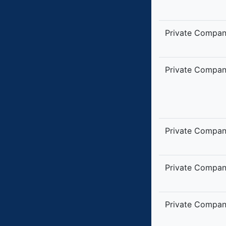
Private Compa
Private Compa
Private Compa
Private Compa
Private Compa