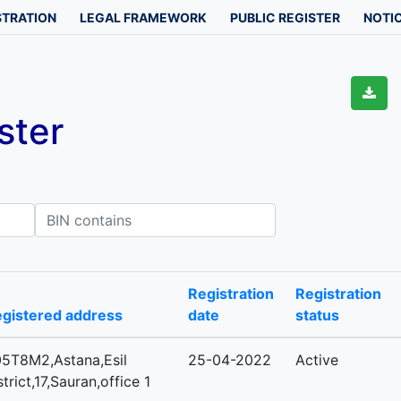
STRATION
LEGAL FRAMEWORK
PUBLIC REGISTER
NOTIC
ster
IN contains
Registration
Registration
gistered address
date
status
5T8M2,Astana,Esil
25-04-2022
Active
strict,17,Sauran,office 1