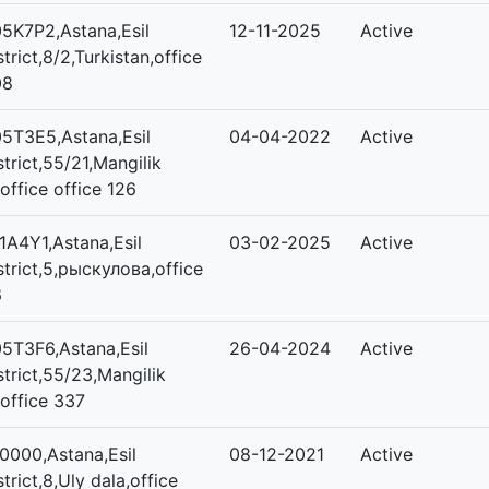
5K7P2,Astana,Esil
12-11-2025
Active
strict,8/2,Turkistan,office
08
5T3E5,Astana,Esil
04-04-2022
Active
strict,55/21,Mangilik
,office office 126
1A4Y1,Astana,Esil
03-02-2025
Active
strict,5,рыскулова,office
6
5T3F6,Astana,Esil
26-04-2024
Active
strict,55/23,Mangilik
,office 337
0000,Astana,Esil
08-12-2021
Active
strict,8,Uly dala,office