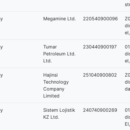
st
ny
Megamine Ltd.
220540900096
Z0
di
el
ny
Tumar
230440900197
01
Petroleum Ltd.
di
Ltd.
el
ny
Hajinsi
251040900802
Z0
Technology
di
Company
da
Limited
ny
Sistem Lojistik
240740900269
01
KZ Ltd.
di
El