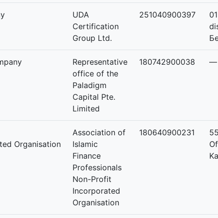
ny
UDA
251040900397
01
Certification
di
Group Ltd.
Бө
mpany
Representative
180742900038
—
office of the
Paladigm
Capital Pte.
Limited
Association of
180640900231
55
ated Organisation
Islamic
Of
Finance
Ka
Professionals
Non-Profit
Incorporated
Organisation