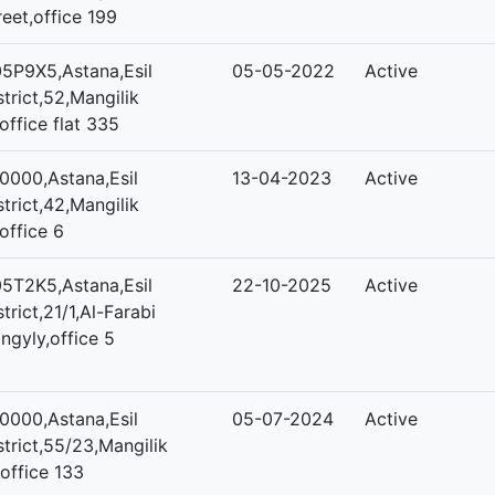
reet,office 199
5P9X5,Astana,Esil
05-05-2022
Active
strict,52,Mangilik
,office flat 335
0000,Astana,Esil
13-04-2023
Active
strict,42,Mangilik
,office 6
5T2K5,Astana,Esil
22-10-2025
Active
strict,21/1,Al-Farabi
ngyly,office 5
0000,Astana,Esil
05-07-2024
Active
strict,55/23,Mangilik
,office 133