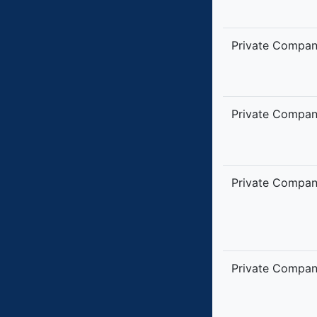
Private Compa
Private Compa
Private Compa
Private Compa