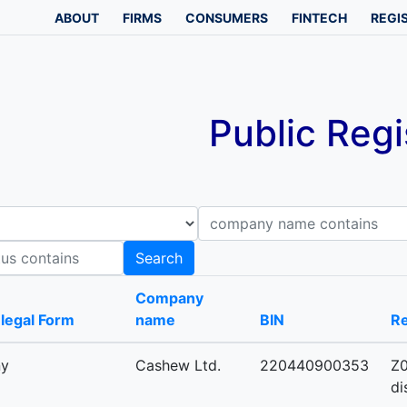
ABOUT
FIRMS
CONSUMERS
FINTECH
REGI
Public Regi
Company name contains
B
Search
Company
-legal Form
name
BIN
Re
ny
Cashew Ltd.
220440900353
Z0
di