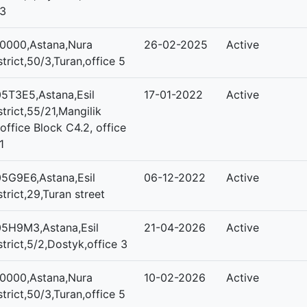
3
0000,Astana,Nura
26-02-2025
Active
strict,50/3,Turan,office 5
5T3E5,Astana,Esil
17-01-2022
Active
strict,55/21,Mangilik
,office Block C4.2, office
1
5G9E6,Astana,Esil
06-12-2022
Active
strict,29,Turan street
5H9M3,Astana,Esil
21-04-2026
Active
strict,5/2,Dostyk,office 3
0000,Astana,Nura
10-02-2026
Active
strict,50/3,Turan,office 5