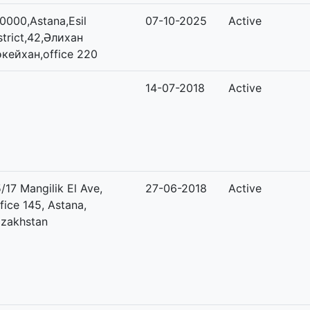
0000,Astana,Esil
07-10-2025
Active
strict,42,Әлихан
кейхан,office 220
14-07-2018
Active
/17 Mangilik El Ave,
27-06-2018
Active
fice 145, Astana,
zakhstan