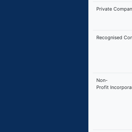
Private Compa
Recognised Co
Non-
Profit Incorpor