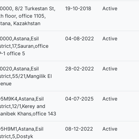
0000, 8/2 Turkestan St,
19-10-2018
Active
th floor, office 1105,
tana, Kazakhstan
0000,Astana,Esil
04-08-2022
Active
strict,17,Sauran,office
-1 office 5
0020,Astana,Esil
28-02-2022
Active
strict,55/21,Mangilik El
venue
5M9K4,Astana,Esil
04-07-2025
Active
strict,12/1,Kerey and
anibek Khans,office 143
5H9M1,Astana,Esil
08-12-2022
Active
strict,5,Dostyk