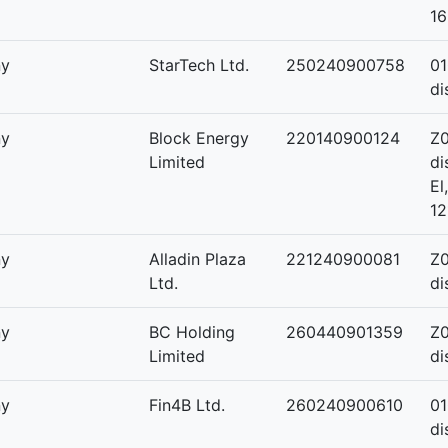
16
ny
StarTech Ltd.
250240900758
01
di
ny
Block Energy
220140900124
Z0
Limited
di
El
12
ny
Alladin Plaza
221240900081
Z0
Ltd.
di
ny
BC Holding
260440901359
Z0
Limited
di
ny
Fin4B Ltd.
260240900610
01
di