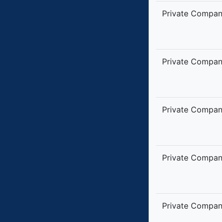
Private Compa
Private Compa
Private Compa
Private Compa
Private Compa