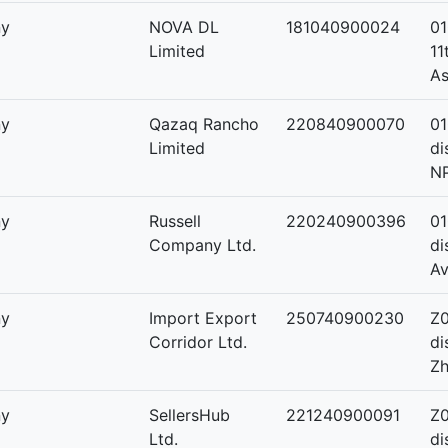
ny
NOVA DL
181040900024
01
Limited
11
As
ny
Qazaq Rancho
220840900070
01
Limited
di
NP
ny
Russell
220240900396
01
Company Ltd.
di
A
ny
Import Export
250740900230
Z0
Corridor Ltd.
di
Zh
ny
SellersHub
221240900091
Z0
Ltd.
di