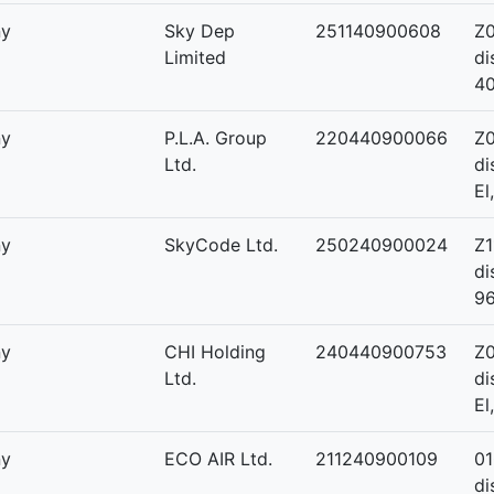
ny
Sky Dep
251140900608
Z0
Limited
di
4
ny
P.L.A. Group
220440900066
Z0
Ltd.
di
El
ny
SkyCode Ltd.
250240900024
Z1
di
9
ny
CHI Holding
240440900753
Z0
Ltd.
di
El
ny
ECO AIR Ltd.
211240900109
01
di