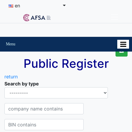
en
Menu
Public Register
return
Search by type
Organisational-legal Form
Company name contains
BIN contains