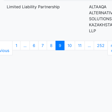
Limited Liability Partnership
ALTAAQA
ALTERNATI
SOLUTIONS
KAZAKHST
LLP
1
...
6
7
8
9
10
11
...
252
vious