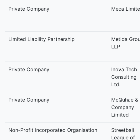
Private Company
Meca Limit
Limited Liability Partnership
Metida Gro
LLP
Private Company
Inova Tech
Consulting
Ltd.
Private Company
McQuhae &
Company
Limited
Non-Profit Incorporated Organisation
Streetball
League of