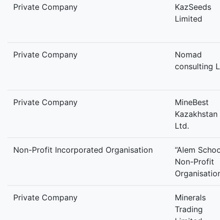
Private Company
KazSeeds
Limited
Private Company
Nomad
consulting L
Private Company
MineBest
Kazakhstan
Ltd.
Non-Profit Incorporated Organisation
“Alem Schoo
Non-Profit
Organisatio
Private Company
Minerals
Trading