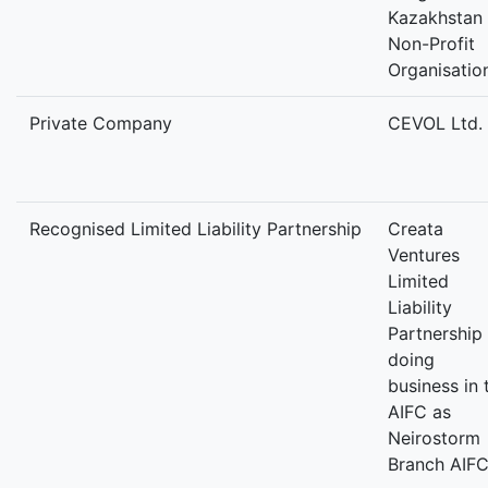
Kazakhstan
Non-Profit
Organisatio
Private Company
CEVOL Ltd.
Recognised Limited Liability Partnership
Creata
Ventures
Limited
Liability
Partnership
doing
business in 
AIFC as
Neirostorm
Branch AIF