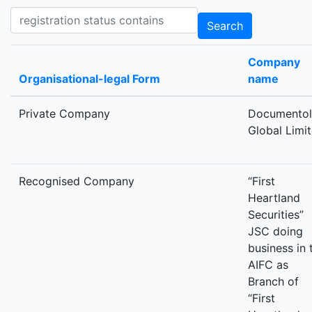
Registration status contains
Search
Company
Organisational-legal Form
name
Private Company
Documento
Global Limi
Recognised Company
“First
Heartland
Securities”
JSC doing
business in 
AIFC as
Branch of
“First