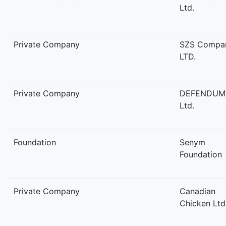
Ltd.
Private Company
SZS Compa
LTD.
Private Company
DEFENDUM
Ltd.
Foundation
Senym
Foundation
Private Company
Canadian
Chicken Ltd