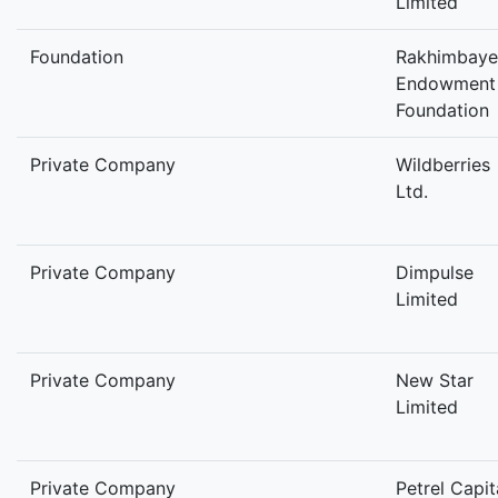
Limited
Foundation
Rakhimbaye
Endowment
Foundation
Private Company
Wildberries
Ltd.
Private Company
Dimpulse
Limited
Private Company
New Star
Limited
Private Company
Petrel Capit