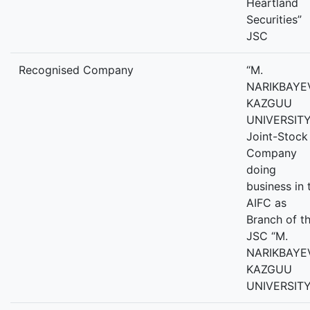
Heartland
Securities”
JSC
Recognised Company
“M.
NARIKBAYE
KAZGUU
UNIVERSITY
Joint-Stock
Company
doing
business in 
AIFC as
Branch of t
JSC “M.
NARIKBAYE
KAZGUU
UNIVERSITY