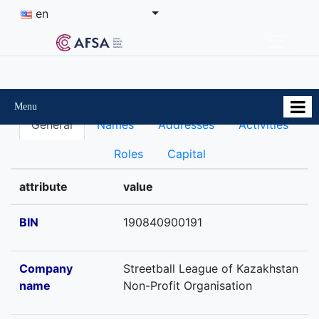
en
Menu
General
Names
Addresses
Activities
Roles
Capital
attribute
value
BIN
190840900191
Company
Streetball League of Kazakhstan
name
Non-Profit Organisation