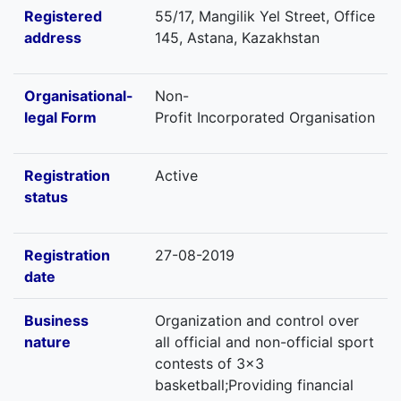
Registered
55/17, Mangilik Yel Street, Office
address
145, Astana, Kazakhstan
Organisational-
Non-
legal Form
Profit Incorporated Organisation
Registration
Active
status
Registration
27-08-2019
date
Business
Organization and control over
nature
all official and non-official sport
contests of 3x3
basketball;Providing financial