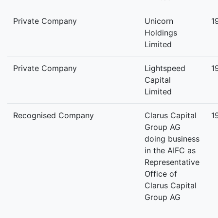
Private Company
Unicorn
1
Holdings
Limited
Private Company
Lightspeed
1
Capital
Limited
Recognised Company
Clarus Capital
1
Group AG
doing business
in the AIFC as
Representative
Office of
Clarus Capital
Group AG