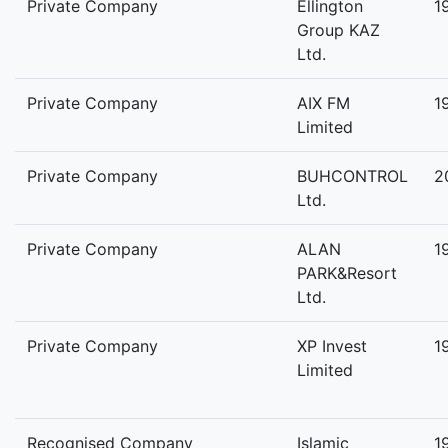
Private Company
Ellington
1
Group KAZ
Ltd.
Private Company
AIX FM
1
Limited
Private Company
BUHCONTROL
2
Ltd.
Private Company
ALAN
1
PARK&Resort
Ltd.
Private Company
XP Invest
1
Limited
Recognised Company
Islamic
1