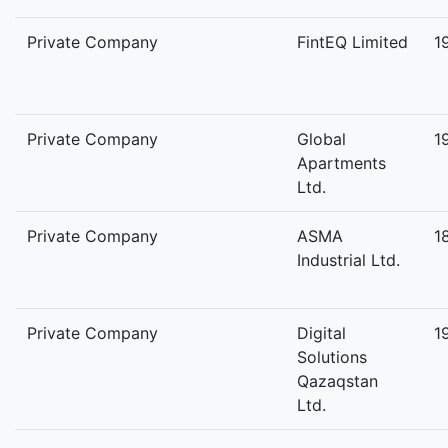
Private Company
FintEQ Limited
1
Private Company
Global
1
Apartments
Ltd.
Private Company
ASMA
1
Industrial Ltd.
Private Company
Digital
1
Solutions
Qazaqstan
Ltd.