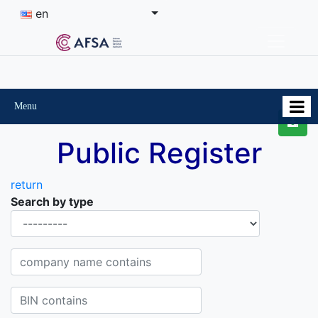
en
Menu
Public Register
return
Search by type
Organisational-legal Form
Company name contains
BIN contains