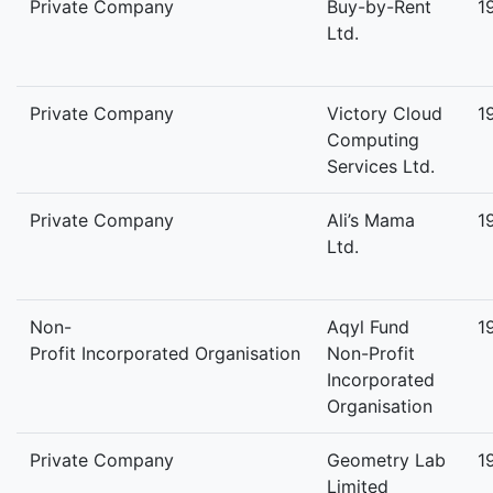
Private Company
Buy-by-Rent
1
Ltd.
Private Company
Victory Cloud
1
Computing
Services Ltd.
Private Company
Ali’s Mama
1
Ltd.
Non-
Aqyl Fund
1
Profit Incorporated Organisation
Non-Profit
Incorporated
Organisation
Private Company
Geometry Lab
1
Limited