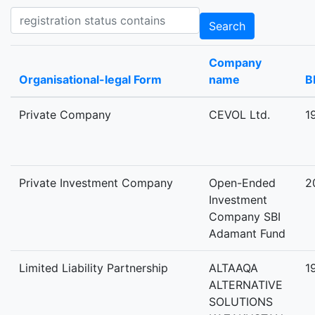
Registration status contains
Search
Company
Organisational-legal Form
name
B
Private Company
CEVOL Ltd.
1
Private Investment Company
Open-Ended
2
Investment
Company SBI
Adamant Fund
Limited Liability Partnership
ALTAAQA
1
ALTERNATIVE
SOLUTIONS