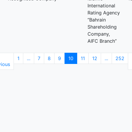
International
Rating Agency
“Bahrain
Shareholding
Company,
AIFC Branch”
1
...
7
8
9
10
11
12
...
252
vious