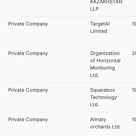
KAZAKHSTAN
LLP
Private Company
TargetAI
1
Limited
Private Company
Organization
2
of Horizontal
Monitoring
Ltd.
Private Company
Squarebox
1
Technology
Ltd.
Private Company
Almaty
1
orchards Ltd.