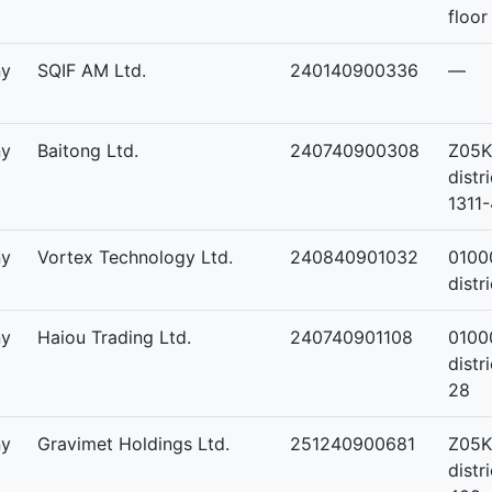
floor
ny
SQIF AM Ltd.
240140900336
—
ny
Baitong Ltd.
240740900308
Z05K
distr
1311-
ny
Vortex Technology Ltd.
240840901032
0100
distr
ny
Haiou Trading Ltd.
240740901108
01000
distr
28
ny
Gravimet Holdings Ltd.
251240900681
Z05K
distr