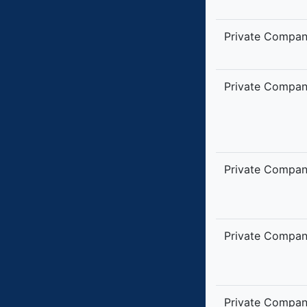
Private Compa
Private Compa
Private Compa
Private Compa
Private Compa