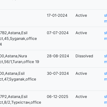
17-01-2024
Active
s
m
7B2,Astana,Esil
07-07-2024
Active
s
ict,45,Syganak,office
m
4
00,Astana,Nura
28-08-2024
Dissolved
s
ict,56/1,Turan,office 19
m
0,Astana,Esil
30-07-2024
Active
s
ict,47,Syganak,office
m
7P2,Astana,Esil
06-12-2025
Active
s
ict,8/2,Түркістан,office
m