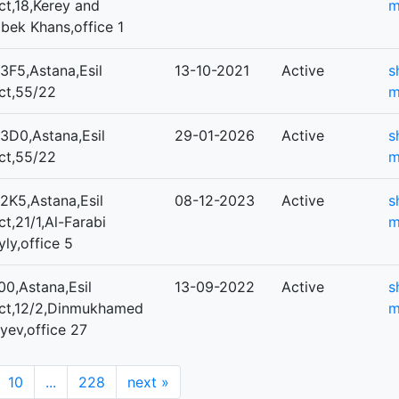
ict,18,Kerey and
m
bek Khans,office 1
3F5,Astana,Esil
13-10-2021
Active
s
ict,55/22
m
3D0,Astana,Esil
29-01-2026
Active
s
ict,55/22
m
2K5,Astana,Esil
08-12-2023
Active
s
ict,21/1,Al-Farabi
m
ly,office 5
0,Astana,Esil
13-09-2022
Active
s
rict,12/2,Dinmukhamed
m
yev,office 27
10
...
228
next
»