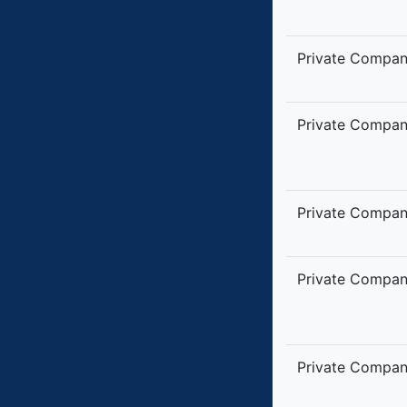
Private Compa
Private Compa
Private Compa
Private Compa
Private Compa