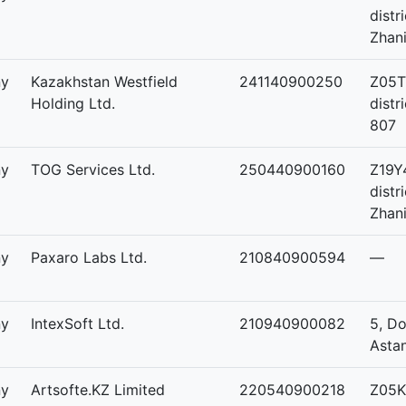
distr
Zhani
ny
Kazakhstan Westfield
241140900250
Z05T
Holding Ltd.
distr
807
ny
TOG Services Ltd.
250440900160
Z19Y
distr
Zhani
ny
Paxaro Labs Ltd.
210840900594
—
ny
IntexSoft Ltd.
210940900082
5, Do
Asta
ny
Artsofte.KZ Limited
220540900218
Z05K