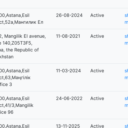
0,Astana,Esil
26-08-2024
Active
s
ict,52а,Мангилик Ел
m
, Mangilik El avenue,
11-08-2021
Active
s
ce 140,Z05T3F5,
m
a, the Republic of
khstan
0,Astana,Esil
11-03-2024
Active
s
ict,63,Мәңгілік
m
fice 3
0,Astana,Esil
24-06-2022
Active
s
ict,41/3,Mangilik
m
fice 96
0,Astana,Esil
13-11-2025
Active
s