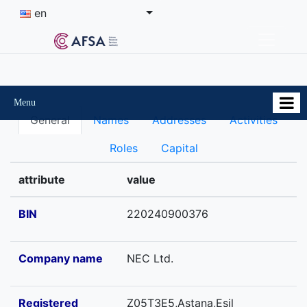
en
Menu
General
Names
Addresses
Activities
Roles
Capital
attribute
value
BIN
220240900376
Company name
NEC Ltd.
Registered
Z05T3E5,Astana,Esil