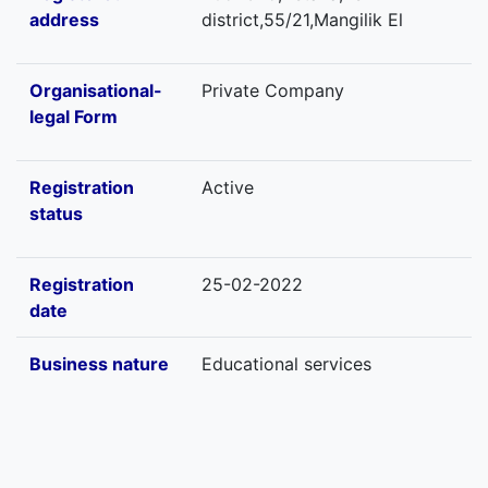
address
district,55/21,Mangilik El
Organisational-
Private Company
legal Form
Registration
Active
status
Registration
25-02-2022
date
Business nature
Educational services