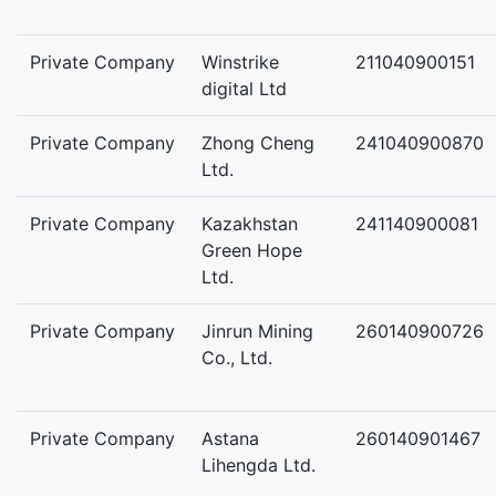
Private Company
Winstrike
211040900151
digital Ltd
Private Company
Zhong Cheng
241040900870
Ltd.
Private Company
Kazakhstan
241140900081
Green Hope
Ltd.
Private Company
Jinrun Mining
260140900726
Co., Ltd.
Private Company
Astana
260140901467
Lihengda Ltd.