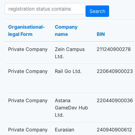
Registration status contains
Search
Organisational-
Company
legal Form
name
BIN
Private Company
Zein Campus
211240900278
Ltd.
Private Company
Rail Go Ltd.
220640900023
Private Company
Astana
220440900036
GameDev Hub
Ltd.
Private Company
Eurasian
240940900612