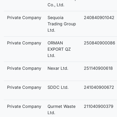
Co., Ltd.
Private Company
Sequoia
240840901042
Trading Group
Ltd.
Private Company
ORMAN
250840900086
EXPORT QZ
Ltd.
Private Company
Nexar Ltd.
251140900618
Private Company
SDDC Ltd.
241040900672
Private Company
Qurmet Waste
211040900379
Ltd.