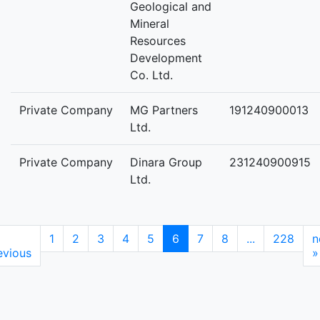
Geological and
Mineral
Resources
Development
Co. Ltd.
Private Company
MG Partners
191240900013
Ltd.
Private Company
Dinara Group
231240900915
Ltd.
1
2
3
4
5
6
7
8
...
228
n
evious
»