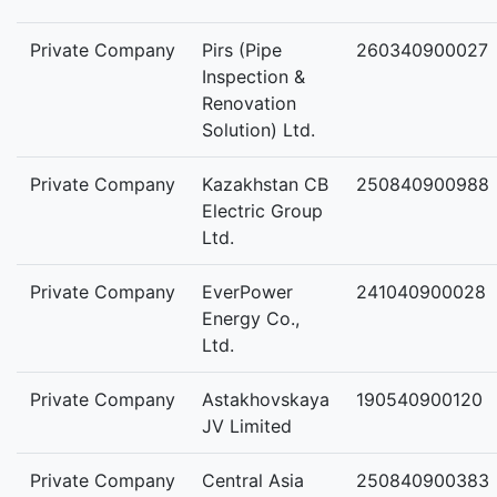
Private Company
Pirs (Pipe
260340900027
Inspection &
Renovation
Solution) Ltd.
Private Company
Kazakhstan CB
250840900988
Electric Group
Ltd.
Private Company
EverPower
241040900028
Energy Co.,
Ltd.
Private Company
Astakhovskaya
190540900120
JV Limited
Private Company
Central Asia
250840900383