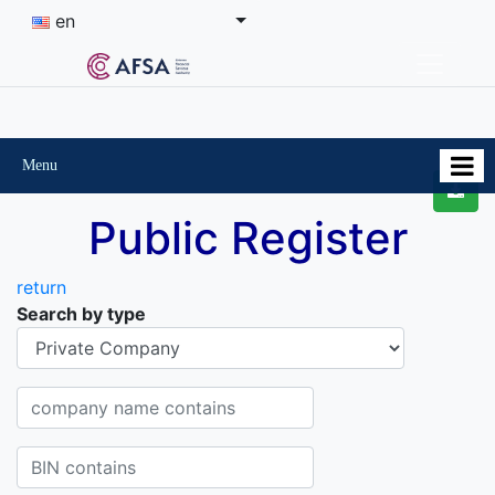
en
Menu
Public Register
return
Search by type
Organisational-legal Form
Company name contains
BIN contains