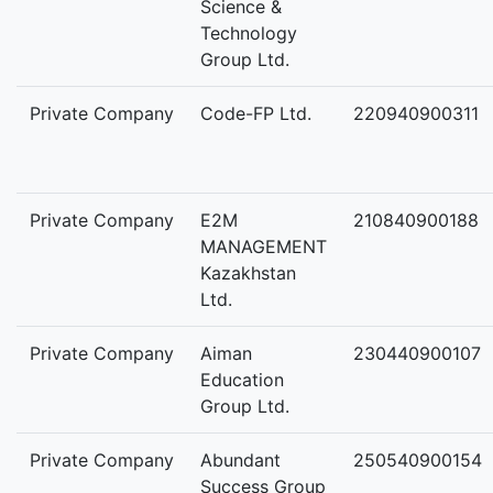
Science &
Technology
Group Ltd.
Private Company
Code-FP Ltd.
220940900311
Private Company
E2M
210840900188
MANAGEMENT
Kazakhstan
Ltd.
Private Company
Aiman
230440900107
Education
Group Ltd.
Private Company
Abundant
250540900154
Success Group