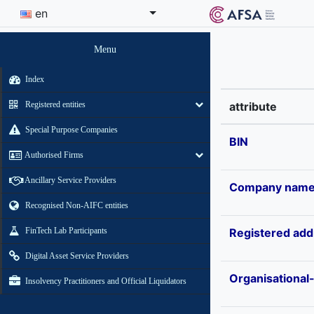
en
Menu
Index
Registered entities
attribute
Special Purpose Companies
BIN
Authorised Firms
Ancillary Service Providers
Company nam
Recognised Non-AIFC entities
FinTech Lab Participants
Registered add
Digital Asset Service Providers
Organisational
Insolvency Practitioners and Official Liquidators