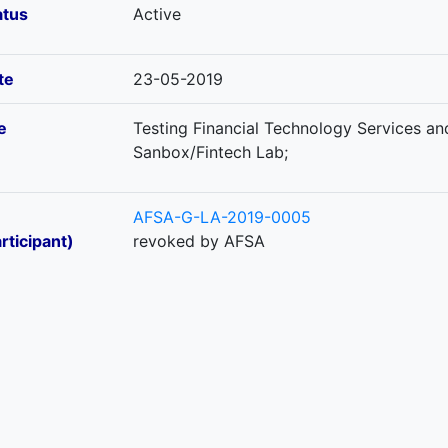
atus
Active
te
23-05-2019
e
Testing Financial Technology Services an
Sanbox/Fintech Lab;
AFSA-G-LA-2019-0005
rticipant)
revoked by AFSA