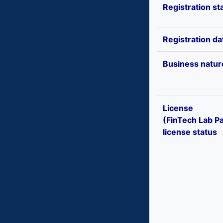
Registration st
Registration da
Business natur
License
(FinTech Lab Pa
license status