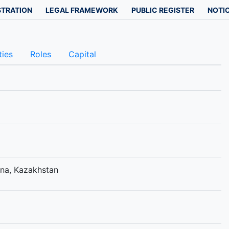
STRATION
LEGAL FRAMEWORK
PUBLIC REGISTER
NOTIC
ties
Roles
Capital
tana, Kazakhstan