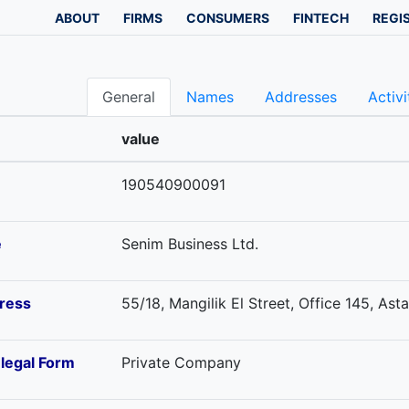
ABOUT
FIRMS
CONSUMERS
FINTECH
REGI
General
Names
Addresses
Activi
value
190540900091
e
Senim Business Ltd.
ress
55/18, Mangilik El Street, Office 145, As
-legal Form
Private Company