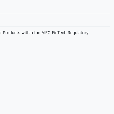
d Products within the AIFC FinTech Regulatory