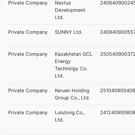
Private Company
Nextus
24064090024
Development
Ltd.
Private Company
SUNNY Ltd.
24084090055
Private Company
Kazakhstan GCL
25054090037
Energy
Technolgy Co.
Ltd.
Private Company
Keruen Holding
25104090040
Group Co., Ltd.
Private Company
Lulutong.Co.,
24124090080
Ltd.