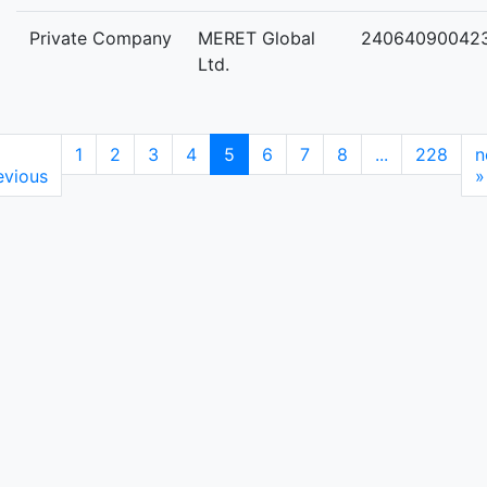
Private Company
MERET Global
24064090042
Ltd.
1
2
3
4
5
6
7
8
...
228
n
evious
»