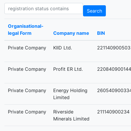
Registration status contains
Search
Organisational-
legal Form
Company name
BIN
Private Company
KIID Ltd.
221140900503
Private Company
Profit ER Ltd.
22084090014
Private Company
Energy Holding
26054090033
Limited
Private Company
Riverside
211140900234
Minerals Limited