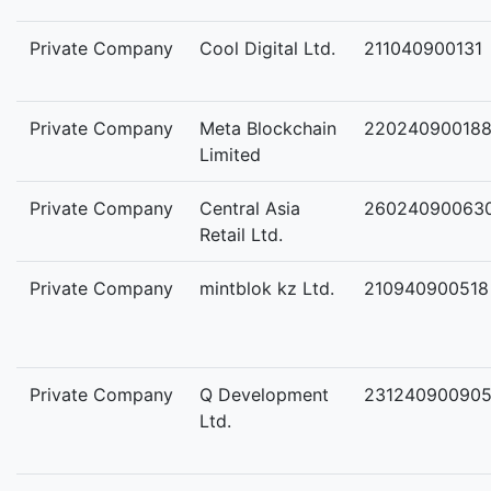
Private Company
Cool Digital Ltd.
211040900131
Private Company
Meta Blockchain
22024090018
Limited
Private Company
Central Asia
26024090063
Retail Ltd.
Private Company
mintblok kz Ltd.
210940900518
Private Company
Q Development
23124090090
Ltd.