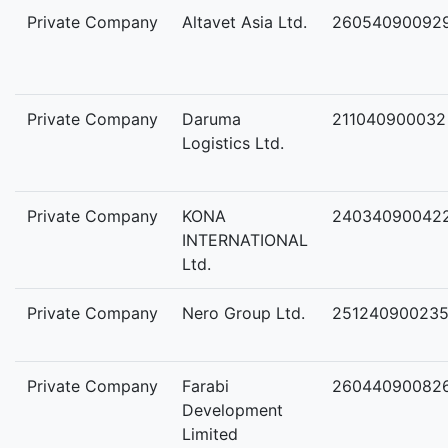
Private Company
Altavet Asia Ltd.
26054090092
Private Company
Daruma
211040900032
Logistics Ltd.
Private Company
KONA
24034090042
INTERNATIONAL
Ltd.
Private Company
Nero Group Ltd.
25124090023
Private Company
Farabi
26044090082
Development
Limited