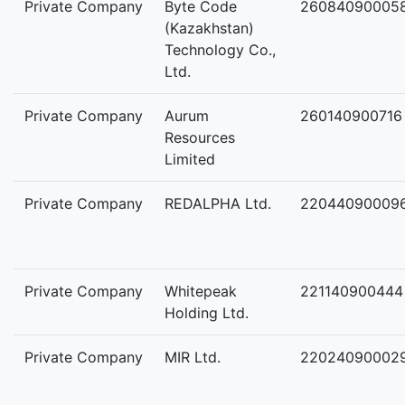
Private Company
Byte Code
26084090005
(Kazakhstan)
Technology Co.,
Ltd.
Private Company
Aurum
260140900716
Resources
Limited
Private Company
REDALPHA Ltd.
22044090009
Private Company
Whitepeak
221140900444
Holding Ltd.
Private Company
MIR Ltd.
22024090002