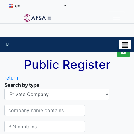
en
Menu
Public Register
return
Search by type
Organisational-legal Form
Company name contains
BIN contains