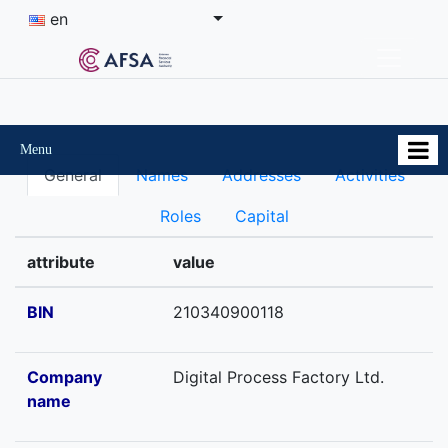
en
Menu
General
Names
Addresses
Activities
Roles
Capital
attribute
value
BIN
210340900118
Company
Digital Process Factory Ltd.
name