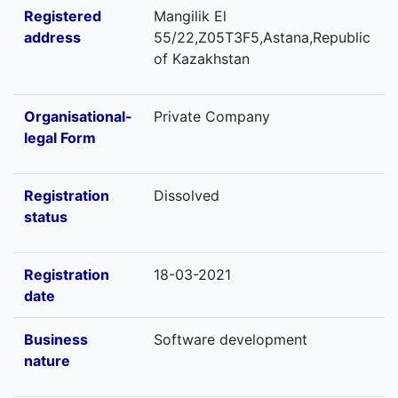
Registered
Mangilik El
address
55/22,Z05T3F5,Astana,Republic
of Kazakhstan
Organisational-
Private Company
legal Form
Registration
Dissolved
status
Registration
18-03-2021
date
Business
Software development
nature