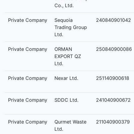
Co., Ltd.
Private Company
Sequoia
240840901042
Trading Group
Ltd.
Private Company
ORMAN
250840900086
EXPORT QZ
Ltd.
Private Company
Nexar Ltd.
251140900618
Private Company
SDDC Ltd.
241040900672
Private Company
Qurmet Waste
211040900379
Ltd.