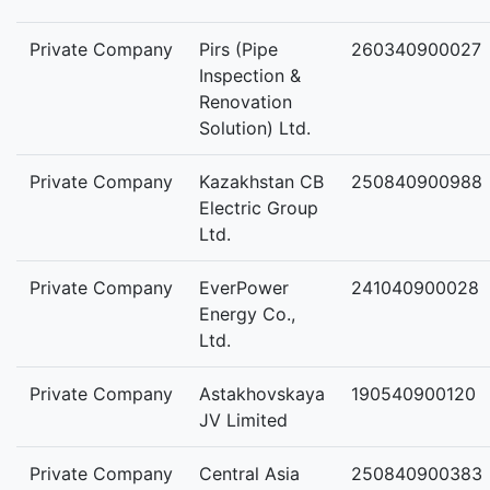
Private Company
Pirs (Pipe
260340900027
Inspection &
Renovation
Solution) Ltd.
Private Company
Kazakhstan CB
250840900988
Electric Group
Ltd.
Private Company
EverPower
241040900028
Energy Co.,
Ltd.
Private Company
Astakhovskaya
190540900120
JV Limited
Private Company
Central Asia
250840900383