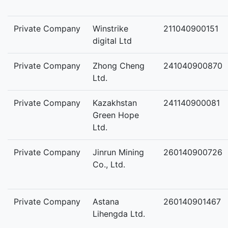
Private Company
Winstrike
211040900151
digital Ltd
Private Company
Zhong Cheng
241040900870
Ltd.
Private Company
Kazakhstan
241140900081
Green Hope
Ltd.
Private Company
Jinrun Mining
260140900726
Co., Ltd.
Private Company
Astana
260140901467
Lihengda Ltd.