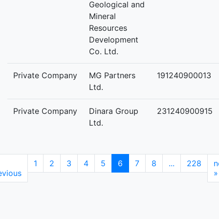
Geological and
Mineral
Resources
Development
Co. Ltd.
Private Company
MG Partners
191240900013
Ltd.
Private Company
Dinara Group
231240900915
Ltd.
1
2
3
4
5
6
7
8
...
228
n
evious
»