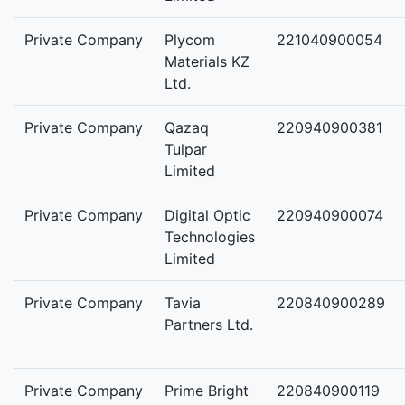
Private Company
Plycom
221040900054
Materials KZ
Ltd.
Private Company
Qazaq
220940900381
Tulpar
Limited
Private Company
Digital Optic
220940900074
Technologies
Limited
Private Company
Tavia
220840900289
Partners Ltd.
Private Company
Prime Bright
220840900119