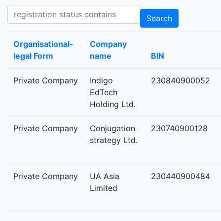
Registration status contains
Search
Organisational-
Company
legal Form
name
BIN
Private Company
Indigo
230840900052
EdTech
Holding Ltd.
Private Company
Conjugation
230740900128
strategy Ltd.
Private Company
UA Asia
230440900484
Limited