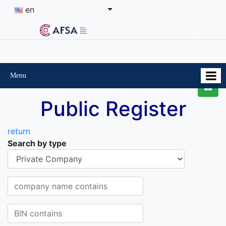
en
Menu
Public Register
return
Search by type
Organisational-legal Form
Company name contains
BIN contains