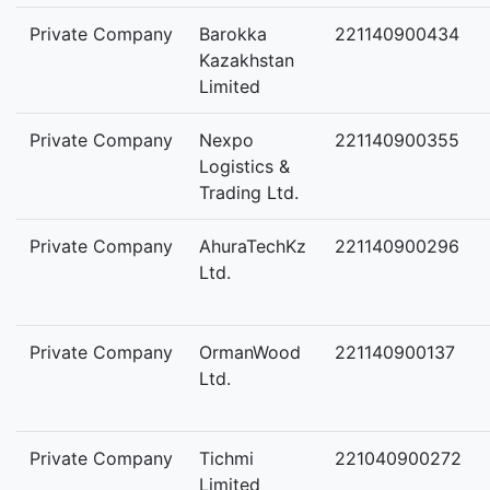
Private Company
Barokka
221140900434
Kazakhstan
Limited
Private Company
Nexpo
221140900355
Logistics &
Trading Ltd.
Private Company
AhuraTechKz
221140900296
Ltd.
Private Company
OrmanWood
221140900137
Ltd.
Private Company
Tichmi
221040900272
Limited