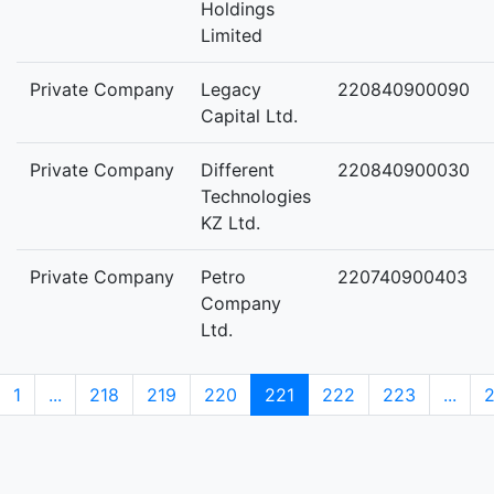
Holdings
Limited
Private Company
Legacy
220840900090
Capital Ltd.
Private Company
Different
220840900030
Technologies
KZ Ltd.
Private Company
Petro
220740900403
Company
Ltd.
1
...
218
219
220
221
222
223
...