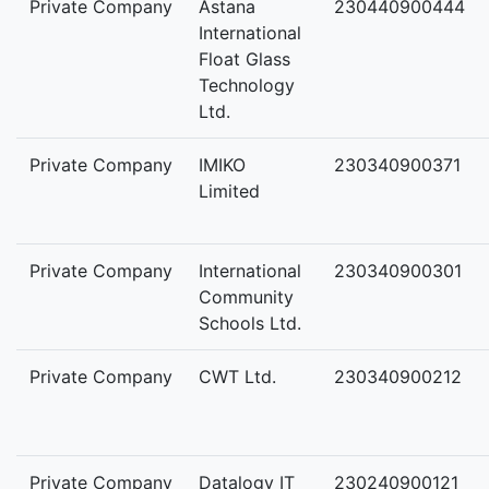
Private Company
Astana
230440900444
International
Float Glass
Technology
Ltd.
Private Company
IMIKO
230340900371
Limited
Private Company
International
230340900301
Community
Schools Ltd.
Private Company
CWT Ltd.
230340900212
Private Company
Datalogy IT
230240900121