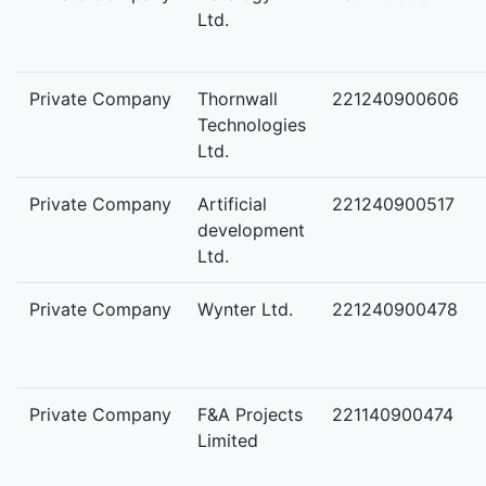
Ltd.
Private Company
Thornwall
221240900606
Technologies
Ltd.
Private Company
Artificial
221240900517
development
Ltd.
Private Company
Wynter Ltd.
221240900478
Private Company
F&A Projects
221140900474
Limited