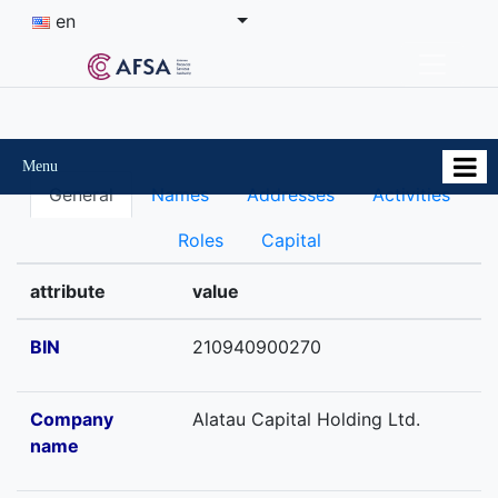
en
Menu
General
Names
Addresses
Activities
Roles
Capital
attribute
value
BIN
210940900270
Company
Alatau Capital Holding Ltd.
name