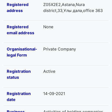
Registered
Z05X2E2,Astana,Nura
address
district,33,Ұлы дала,office 363
Registered
None
email address
Organisational-
Private Company
legal Form
Registration
Active
status
Registration
14-09-2021
date
Business
Activities of holding companies