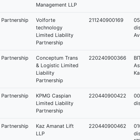
Management LLP
y Partnership
Volforte
211240900169
05
technology
di
Limited Liability
Av
Partnership
y Partnership
Conceptum Trans
220240900366
ВП
& Logistic Limited
As
Liability
Ka
Partnership
y Partnership
KPMG Caspian
220440900422
00
Limited Liability
di
Partnership
y Partnership
Kaz Amanat Lift
220440900462
01
LLP
di