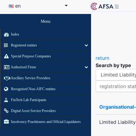
en
Menu
Index
Registered entities
Special Purpose Companies
return
Search by type
Authorised Firms
Organisational-legal Form
Ancillary Service Providers
Registration status contains
Recognised Non-AIFC entities
FinTech Lab Participants
Organisational
Digital Asset Service Providers
Limited Liabilit
Insolvency Practitioners and Official Liquidators