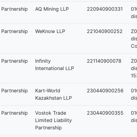
y Partnership
AQ Mining LLP
220940900331
01
di
y Partnership
WeKnow LLP
221040900252
Z0
di
Co
y Partnership
Infinity
221140900078
Z0
International LLP
di
15
y Partnership
Kart-World
230440900256
01
Kazakhstan LLP
di
y Partnership
Vostok Trade
230440900355
01
Limited Liability
di
Partnership