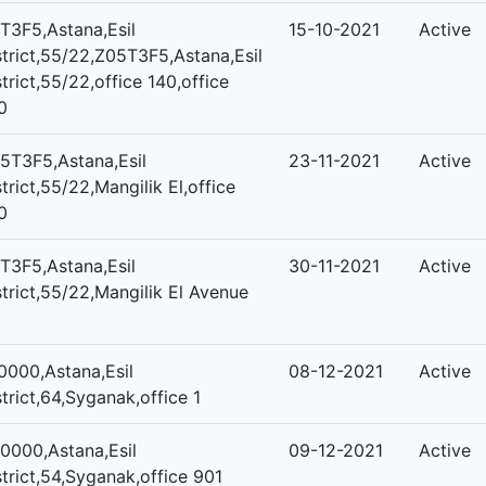
T3F5,Astana,Esil
15-10-2021
Active
strict,55/22,Z05T3F5,Astana,Esil
strict,55/22,office 140,office
0
5T3F5,Astana,Esil
23-11-2021
Active
strict,55/22,Mangilik El,office
0
T3F5,Astana,Esil
30-11-2021
Active
strict,55/22,Mangilik El Avenue
0000,Astana,Esil
08-12-2021
Active
strict,64,Syganak,office 1
0000,Astana,Esil
09-12-2021
Active
strict,54,Syganak,office 901