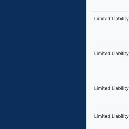
Limited Liabilit
Limited Liabilit
Limited Liabilit
Limited Liabilit