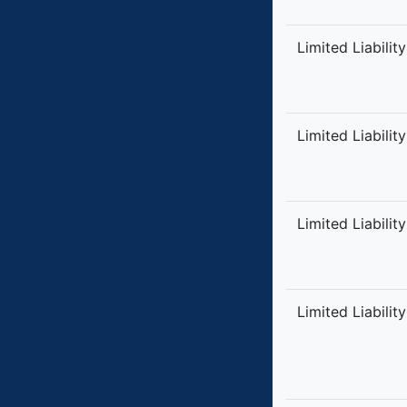
Limited Liabilit
Limited Liabilit
Limited Liabilit
Limited Liabilit