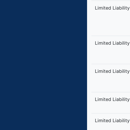
Limited Liabilit
Limited Liabilit
Limited Liabilit
Limited Liabilit
Limited Liabilit