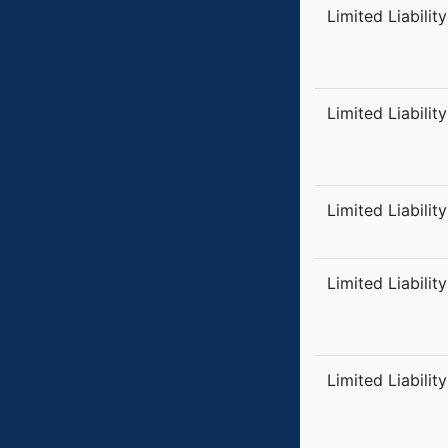
Limited Liabilit
Limited Liabilit
Limited Liabilit
Limited Liabilit
Limited Liabilit