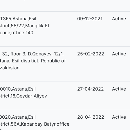
T3F5,Astana,Esil
09-12-2021
Active
strict,55/22,Mangilik El
enue,office 140
 32, floor 3, D.Qonayev, 12/1,
25-02-2022
Active
tana, Esil distrtict, Republic of
zakhstan
0010,Astana,Esil
27-04-2022
Active
strict,16,Geydar Aliyev
0020,Astana,Esil
28-04-2022
Active
strict,56A,Kabanbay Batyr,office