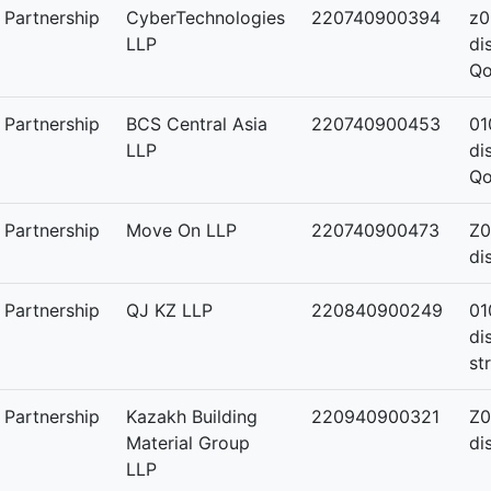
y Partnership
CyberTechnologies
220740900394
z0
LLP
di
Qo
y Partnership
BCS Central Asia
220740900453
01
LLP
di
Qo
y Partnership
Move On LLP
220740900473
Z0
di
y Partnership
QJ KZ LLP
220840900249
01
di
st
y Partnership
Kazakh Building
220940900321
Z0
Material Group
di
LLP