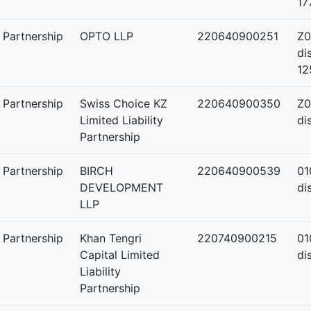
17
y Partnership
OPTO LLP
220640900251
Z0
di
12
y Partnership
Swiss Choice KZ
220640900350
Z0
Limited Liability
di
Partnership
y Partnership
BIRCH
220640900539
01
DEVELOPMENT
di
LLP
y Partnership
Khan Tengri
220740900215
01
Capital Limited
di
Liability
Partnership