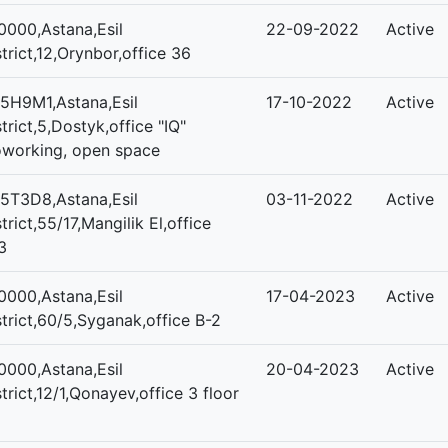
0000,Astana,Esil
22-09-2022
Active
strict,12,Orynbor,office 36
5H9M1,Astana,Esil
17-10-2022
Active
strict,5,Dostyk,office "IQ"
working, open space
5T3D8,Astana,Esil
03-11-2022
Active
strict,55/17,Mangilik El,office
3
0000,Astana,Esil
17-04-2023
Active
strict,60/5,Syganak,office B-2
0000,Astana,Esil
20-04-2023
Active
strict,12/1,Qonayev,office 3 floor