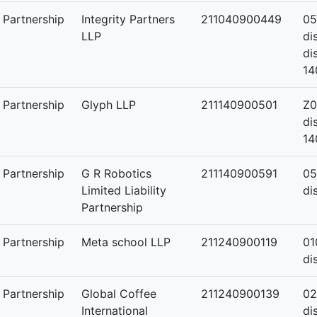
y Partnership
Integrity Partners
211040900449
05
LLP
di
di
14
y Partnership
Glyph LLP
211140900501
Z0
di
14
y Partnership
G R Robotics
211140900591
05
Limited Liability
di
Partnership
y Partnership
Meta school LLP
211240900119
01
di
y Partnership
Global Coffee
211240900139
02
International
di