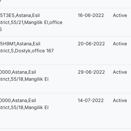
7
5T3E5,Astana,Esil
16-06-2022
Active
strict,55/21,Mangilik El,office
5
5H9M1,Astana,Esil
20-06-2022
Active
strict,5,Dostyk,office 167
0000,Astana,Esil
29-06-2022
Active
strict,55/18,Mangilik El
0000,Astana,Esil
14-07-2022
Active
strict,55/18,Mangilik El