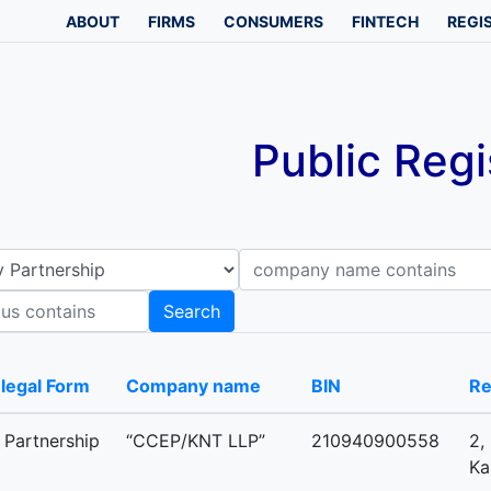
ABOUT
FIRMS
CONSUMERS
FINTECH
REGI
Public Regi
Company name contains
B
Search
-legal Form
Company name
BIN
Re
y Partnership
“CCEP/KNT LLP”
210940900558
2,
Ka