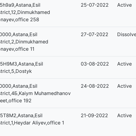
5h9a9,Astana,Esil
25-07-2022
Active
strict,12,Dinmukhamed
nayev,office 258
0000,Astana,Esil
27-07-2022
Dissolv
strict,2,Dinmukhamed
nayev,office 11
5H9M3,Astana,Esil
03-08-2022
Active
strict,5,Dostyk
0000,Astana,Esil
24-08-2022
Active
strict,4Б,Kaiym Muhamedhanov
reet,office 192
5T8M2,Astana,Esil
21-09-2022
Active
strict,1,Heydar Aliyev,office 1