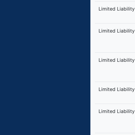
Limited Liabilit
Limited Liabilit
Limited Liabilit
Limited Liabilit
Limited Liabilit