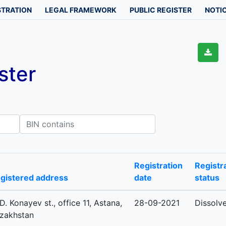
STRATION
LEGAL FRAMEWORK
PUBLIC REGISTER
NOTIC
ster
IN contains
Registration
Registr
gistered address
date
status
 D. Konayev st., office 11, Astana,
28-09-2021
Dissolv
zakhstan