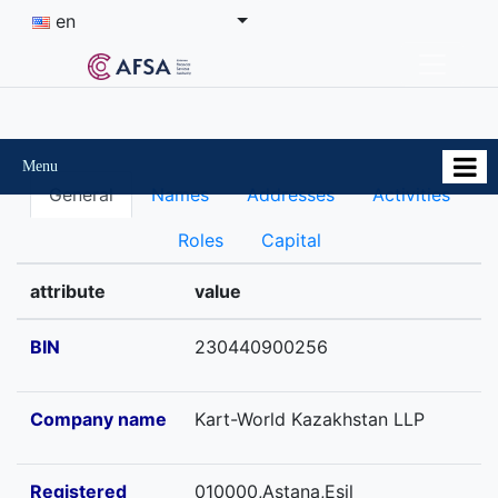
en
Menu
General
Names
Addresses
Activities
Roles
Capital
attribute
value
BIN
230440900256
Company name
Kart-World Kazakhstan LLP
Registered
010000,Astana,Esil