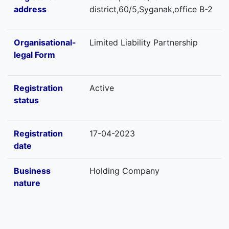
address
district,60/5,Syganak,office B-2
Organisational-
Limited Liability Partnership
legal Form
Registration
Active
status
Registration
17-04-2023
date
Business
Holding Company
nature