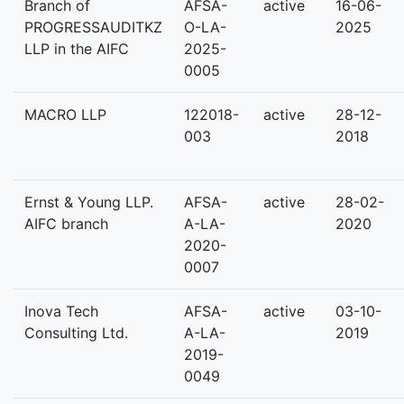
Branch of
AFSA-
active
16-06-
PROGRESSAUDITKZ
O-LA-
2025
LLP in the AIFC
2025-
0005
MACRO LLP
122018-
active
28-12-
003
2018
Ernst & Young LLP.
AFSA-
active
28-02-
AIFC branch
A-LA-
2020
2020-
0007
Inova Tech
AFSA-
active
03-10-
Consulting Ltd.
A-LA-
2019
2019-
0049