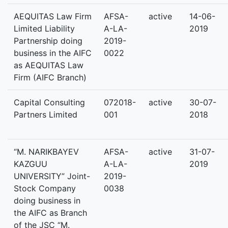
AEQUITAS Law Firm
AFSA-
active
14-06-
Limited Liability
A-LA-
2019
Partnership doing
2019-
business in the AIFC
0022
as AEQUITAS Law
Firm (AIFC Branch)
Capital Consulting
072018-
active
30-07-
Partners Limited
001
2018
“M. NARIKBAYEV
AFSA-
active
31-07-
KAZGUU
A-LA-
2019
UNIVERSITY” Joint-
2019-
Stock Company
0038
doing business in
the AIFC as Branch
of the JSC “M.