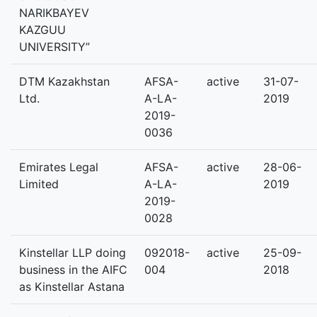
NARIKBAYEV
KAZGUU
UNIVERSITY”
DTM Kazakhstan
AFSA-
active
31-07-
Ltd.
A-LA-
2019
2019-
0036
Emirates Legal
AFSA-
active
28-06-
Limited
A-LA-
2019
2019-
0028
Kinstellar LLP doing
092018-
active
25-09-
business in the AIFC
004
2018
as Kinstellar Astana