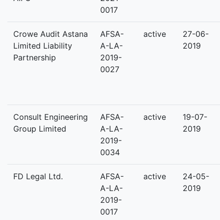
0017
Crowe Audit Astana
AFSA-
active
27-06-
Limited Liability
A-LA-
2019
Partnership
2019-
0027
Consult Engineering
AFSA-
active
19-07-
Group Limited
A-LA-
2019
2019-
0034
FD Legal Ltd.
AFSA-
active
24-05-
A-LA-
2019
2019-
0017