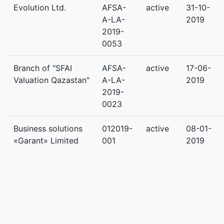
Evolution Ltd.
AFSA-
active
31-10-
A-LA-
2019
2019-
0053
Branch of "SFAI
AFSA-
active
17-06-
Valuation Qazastan"
A-LA-
2019
2019-
0023
Business solutions
012019-
active
08-01-
«Garant» Limited
001
2019