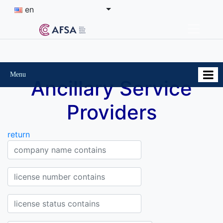
en
Menu
Ancillary Service
Providers
return
Company Company name contains
License Number contains
Status of the license contains