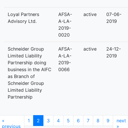
Loyal Partners
AFSA-
active
07-06-
Advisory Ltd.
A-LA-
2019
2019-
0020
Schneider Group
AFSA-
active
24-12-
Limited Liability
A-LA-
2019
Partnership doing
2019-
business in the AIFC
0066
as Branch of
Schneider Group
Limited Liability
Partnership
«
1
2
3
4
5
6
7
8
9
next
previous
»