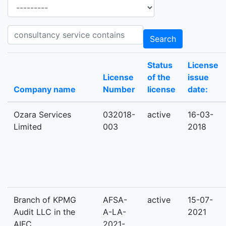
Ancillary services
Consultancy_services consultancy service contains
Search
Status
License
License
of the
issue
Company name
Number
license
date:
Ozara Services
032018-
active
16-03-
Limited
003
2018
Branch of KPMG
AFSA-
active
15-07-
Audit LLC in the
A-LA-
2021
AIFC
2021-