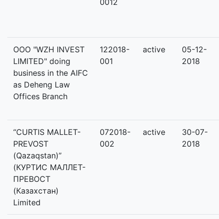
0012
OOO "WZH INVEST
122018-
active
05-12-
LIMITED" doing
001
2018
business in the AIFC
as Deheng Law
Offices Branch
“CURTIS MALLET-
072018-
active
30-07-
PREVOST
002
2018
(Qazaqstan)”
(КУРТИС МАЛЛЕТ-
ПРЕВОСТ
(Казахстан)
Limited