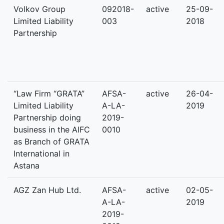
Volkov Group
092018-
active
25-09-
Limited Liability
003
2018
Partnership
“Law Firm “GRATA”
AFSA-
active
26-04-
Limited Liability
A-LA-
2019
Partnership doing
2019-
business in the AIFC
0010
as Branch of GRATA
International in
Astana
AGZ Zan Hub Ltd.
AFSA-
active
02-05-
A-LA-
2019
2019-