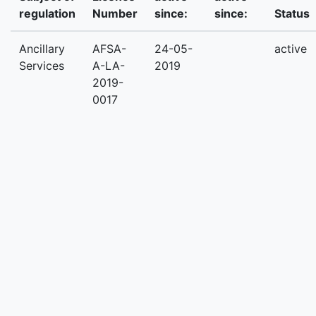
regulation
Number
since:
since:
Status
Ancillary
AFSA-
24-05-
active
Services
A-LA-
2019
2019-
0017