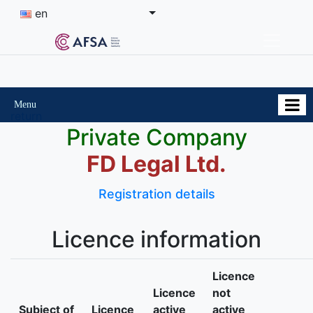
en
Menu
return
Private Company
FD Legal Ltd.
Registration details
Licence information
Licence
Licence
not
Subject of
Licence
active
active