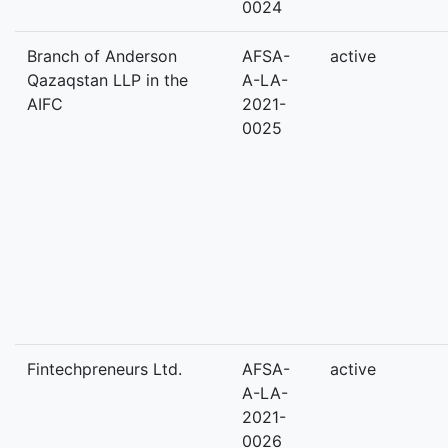
0024
Branch of Anderson
AFSA-
active
Qazaqstan LLP in the
A-LA-
AIFC
2021-
0025
Fintechpreneurs Ltd.
AFSA-
active
A-LA-
2021-
0026