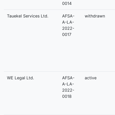
0014
Tauekel Services Ltd.
AFSA-
withdrawn
A-LA-
2022-
0017
WE Legal Ltd.
AFSA-
active
A-LA-
2022-
0018