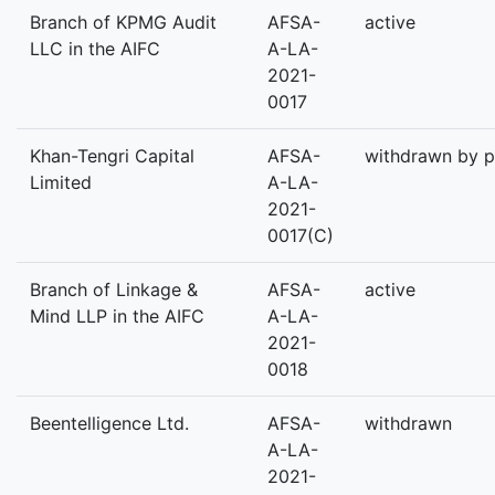
Branch of KPMG Audit
AFSA-
active
LLC in the AIFC
A-LA-
2021-
0017
Khan-Tengri Capital
AFSA-
withdrawn by p
Limited
A-LA-
2021-
0017(C)
Branch of Linkage &
AFSA-
active
Mind LLP in the AIFC
A-LA-
2021-
0018
Beentelligence Ltd.
AFSA-
withdrawn
A-LA-
2021-