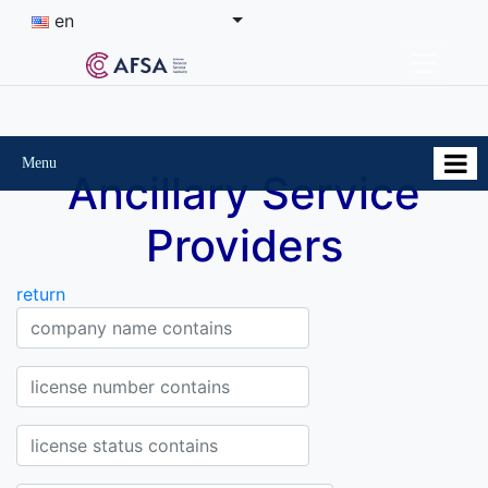
en
Menu
Ancillary Service
Providers
return
Company Company name contains
License Number contains
Status of the license contains