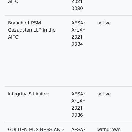
AIFC
2021-
0030
Branch of RSM
AFSA-
active
Qazaqstan LLP in the
A-LA-
AIFC
2021-
0034
Integrity-S Limited
AFSA-
active
A-LA-
2021-
0036
GOLDEN BUSINESS AND
AFSA-
withdrawn