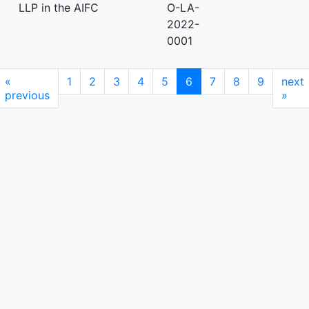
LLP in the AIFC
O-LA-
2022-
0001
«
1
2
3
4
5
6
7
8
9
next
previous
»