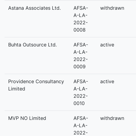
Astana Associates Ltd.
AFSA-
withdrawn
A-LA-
2022-
0008
Buhta Outsource Ltd.
AFSA-
active
A-LA-
2022-
0009
Providence Consultancy
AFSA-
active
Limited
A-LA-
2022-
0010
MVP NO Limited
AFSA-
withdrawn
A-LA-
2022-