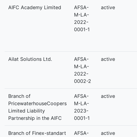
AIFC Academy Limited
AFSA-
active
M-LA-
2022-
0001-1
Ailat Solutions Ltd.
AFSA-
active
M-LA-
2022-
0002-2
Branch of
AFSA-
active
PricewaterhouseCoopers
M-LA-
Limited Liability
2023-
Partnership in the AIFC
0001-1
Branch of Finex-standart
AFSA-
active