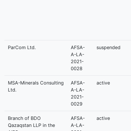
ParCom Ltd.
AFSA-
suspended
A-LA-
2021-
0028
MSA-Minerals Consulting
AFSA-
active
Ltd.
A-LA-
2021-
0029
Branch of BDO
AFSA-
active
Qazaqstan LLP in the
A-LA-