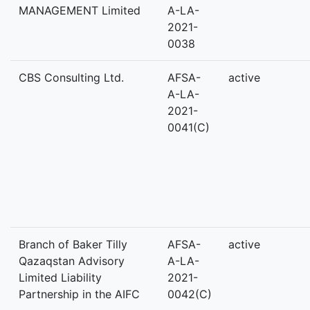
MANAGEMENT Limited
A-LA-
2021-
0038
CBS Consulting Ltd.
AFSA-
active
A-LA-
2021-
0041(C)
Branch of Baker Tilly
AFSA-
active
Qazaqstan Advisory
A-LA-
Limited Liability
2021-
Partnership in the AIFC
0042(C)