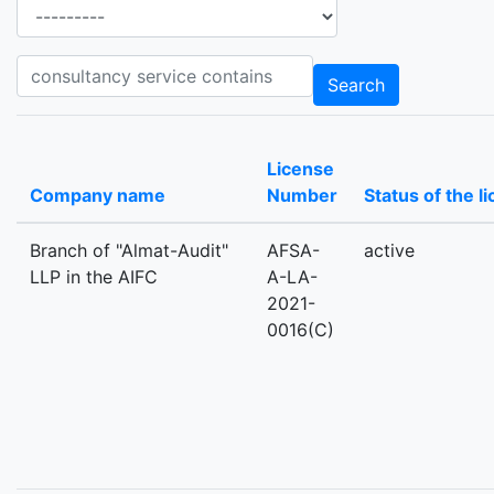
Ancillary services
Consultancy_services consultancy service contains
Search
License
Company name
Number
Status of the l
Branch of "Almat-Audit"
AFSA-
active
LLP in the AIFC
A-LA-
2021-
0016(C)