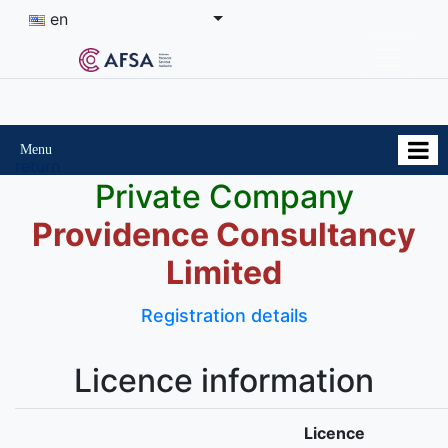
en
Menu
return
Private Company
Providence Consultancy
Limited
Registration details
Licence information
Licence