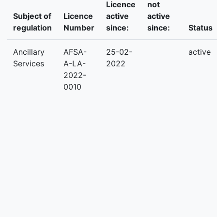
Licence
not
Subject of
Licence
active
active
regulation
Number
since:
since:
Status
Ancillary
AFSA-
25-02-
active
Services
A-LA-
2022
2022-
0010