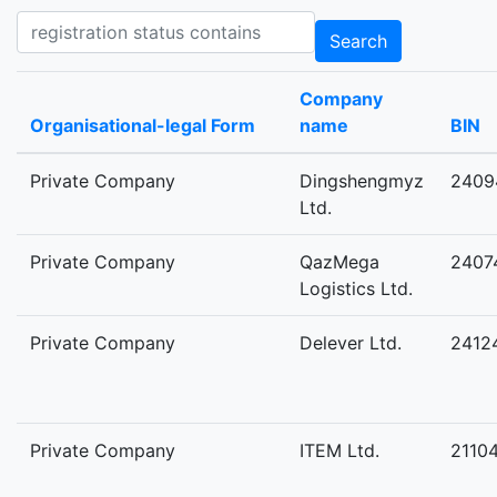
Registration status contains
Search
Company
Organisational-legal Form
name
BIN
Private Company
Dingshengmyz
2409
Ltd.
Private Company
QazMega
2407
Logistics Ltd.
Private Company
Delever Ltd.
2412
Private Company
ITEM Ltd.
2110