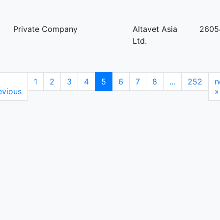
Private Company
Altavet Asia
2605
Ltd.
1
2
3
4
5
6
7
8
...
252
n
evious
»