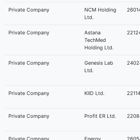
Private Company
NCM Holding
2601
Ltd.
Private Company
Astana
2212
TechMed
Holding Ltd.
Private Company
Genesis Lab
2402
Ltd.
Private Company
KIID Ltd.
2211
Private Company
Profit ER Ltd.
2208
Private Company
Energy
2605