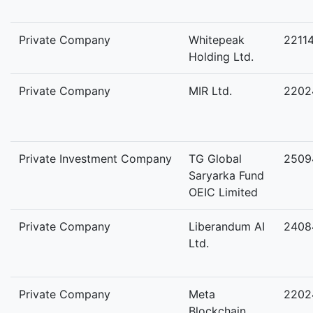
Private Company
Whitepeak
2211
Holding Ltd.
Private Company
MIR Ltd.
2202
Private Investment Company
TG Global
2509
Saryarka Fund
OEIC Limited
Private Company
Liberandum AI
2408
Ltd.
Private Company
Meta
2202
Blockchain