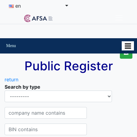
en
Menu
Public Register
return
Search by type
Organisational-legal Form
Company name contains
BIN contains