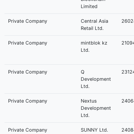
Limited
Private Company
Central Asia
2602
Retail Ltd.
Private Company
mintblok kz
2109
Ltd.
Private Company
Q
2312
Development
Ltd.
Private Company
Nextus
2406
Development
Ltd.
Private Company
SUNNY Ltd.
2408