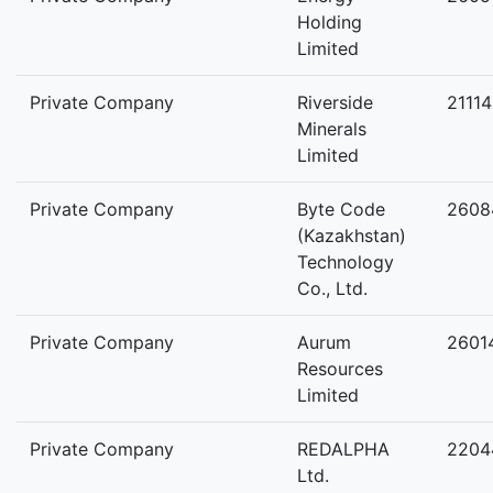
Holding
Limited
Private Company
Riverside
2111
Minerals
Limited
Private Company
Byte Code
2608
(Kazakhstan)
Technology
Co., Ltd.
Private Company
Aurum
2601
Resources
Limited
Private Company
REDALPHA
2204
Ltd.