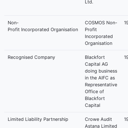
Ltd.
Non-
COSMOS Non-
1
Profit Incorporated Organisation
Profit
Incorporated
Organisation
Recognised Company
Blackfort
1
Capital AG
doing business
in the AIFC as
Representative
Office of
Blackfort
Capital
Limited Liability Partnership
Crowe Audit
1
Astana Limited