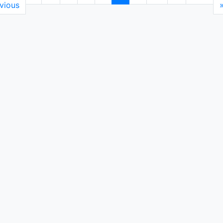
vious