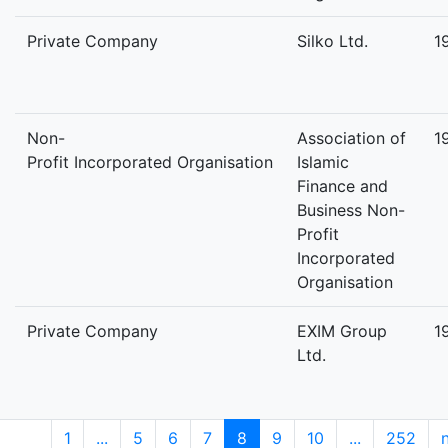
Private Company
Silko Ltd.
1
Non-
Association of
1
Profit Incorporated Organisation
Islamic
Finance and
Business Non-
Profit
Incorporated
Organisation
Private Company
EXIM Group
1
Ltd.
1
...
5
6
7
8
9
10
...
252