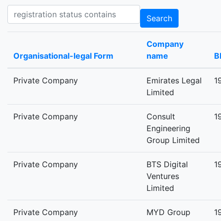
Registration status contains
Search
Company
Organisational-legal Form
name
B
Private Company
Emirates Legal
1
Limited
Private Company
Consult
1
Engineering
Group Limited
Private Company
BTS Digital
1
Ventures
Limited
Private Company
MYD Group
1