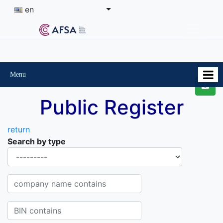
en
Menu
Public Register
return
Search by type
Organisational-legal Form
Company name contains
BIN contains