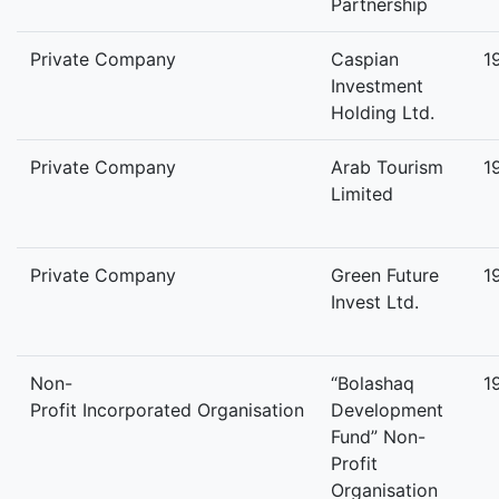
Partnership
Private Company
Caspian
1
Investment
Holding Ltd.
Private Company
Arab Tourism
1
Limited
Private Company
Green Future
1
Invest Ltd.
Non-
“Bolashaq
1
Profit Incorporated Organisation
Development
Fund” Non-
Profit
Organisation