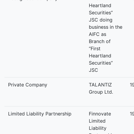
Heartland
Securities”
JSC doing
business in the
AIFC as
Branch of
“First
Heartland
Securities”
JSC
Private Company
TALANTIZ
1
Group Ltd.
Limited Liability Partnership
Finnovate
1
Limited
Liability