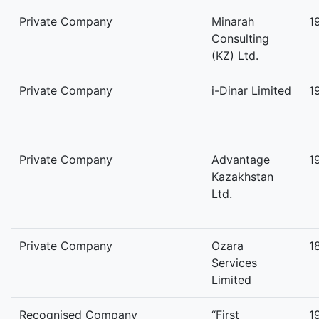
Private Company
Minarah
1
Consulting
(KZ) Ltd.
Private Company
i-Dinar Limited
1
Private Company
Advantage
1
Kazakhstan
Ltd.
Private Company
Ozara
1
Services
Limited
Recognised Company
“First
1