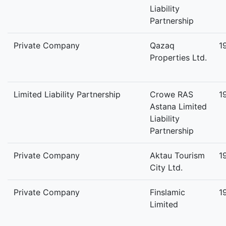
Liability
Partnership
Private Company
Qazaq
1
Properties Ltd.
Limited Liability Partnership
Crowe RAS
1
Astana Limited
Liability
Partnership
Private Company
Aktau Tourism
1
City Ltd.
Private Company
Finslamic
1
Limited