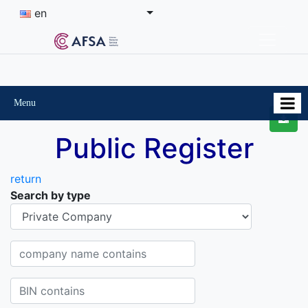
en
Menu
Public Register
return
Search by type
Organisational-legal Form
Company name contains
BIN contains