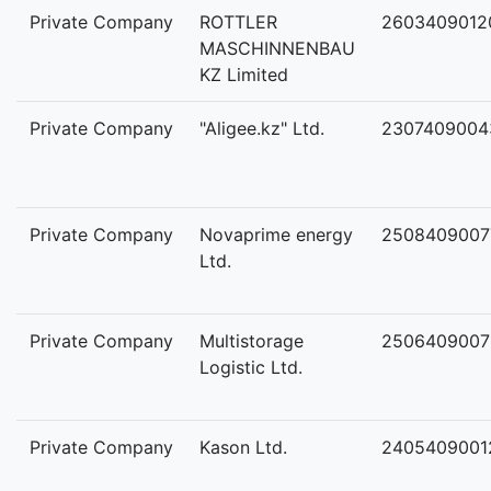
Private Company
ROTTLER
2603409012
MASCHINNENBAU
KZ Limited
Private Company
"Aligee.kz" Ltd.
2307409004
Private Company
Novaprime energy
2508409007
Ltd.
Private Company
Multistorage
2506409007
Logistic Ltd.
Private Company
Kason Ltd.
2405409001