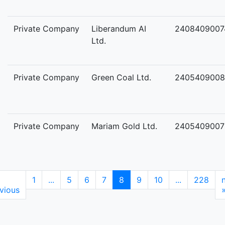
Private Company
Liberandum AI
2408409007
Ltd.
Private Company
Green Coal Ltd.
2405409008
Private Company
Mariam Gold Ltd.
2405409007
1
...
5
6
7
8
9
10
...
228
vious