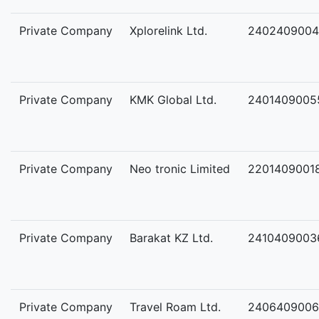
Private Company
Xplorelink Ltd.
2402409004
Private Company
KMK Global Ltd.
2401409005
Private Company
Neo tronic Limited
2201409001
Private Company
Barakat KZ Ltd.
2410409003
Private Company
Travel Roam Ltd.
2406409006