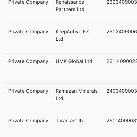
Private Company
Renaissance
2303409003
Partners Ltd.
Private Company
KeepActive KZ
2502409006
Ltd.
Private Company
UMK Global Ltd.
2311409002
Private Company
Ramazan Minerals
2403409003
Ltd.
Private Company
Turan ast ltd.
2601409003