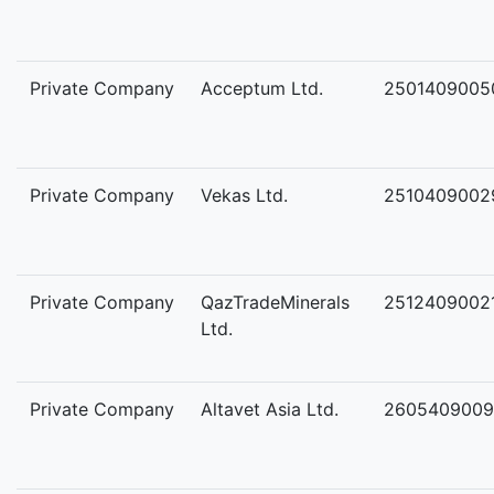
Private Company
Acceptum Ltd.
2501409005
Private Company
Vekas Ltd.
2510409002
Private Company
QazTradeMinerals
2512409002
Ltd.
Private Company
Altavet Asia Ltd.
2605409009