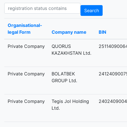
Registration status contains
Search
Organisational-
legal Form
Company name
BIN
Private Company
QUORUS
2511409006
KAZAKHSTAN Ltd.
Private Company
BOLATBEK
2412409007
GROUP Ltd.
Private Company
Tegis Jol Holding
2402409004
Ltd.