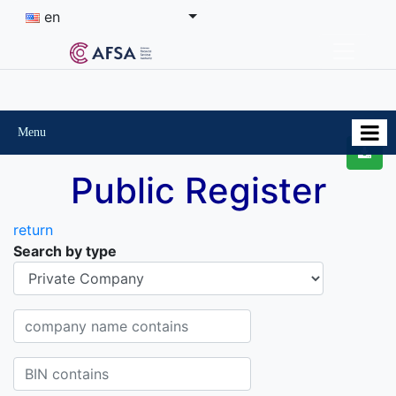
en
Menu
Public Register
return
Search by type
Organisational-legal Form
Company name contains
BIN contains