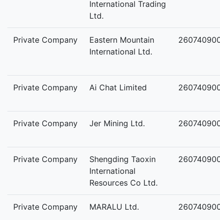
International Trading
Ltd.
Private Company
Eastern Mountain
26074090
International Ltd.
Private Company
Ai Chat Limited
260740900
Private Company
Jer Mining Ltd.
26074090
Private Company
Shengding Taoxin
26074090
International
Resources Co Ltd.
Private Company
MARALU Ltd.
26074090