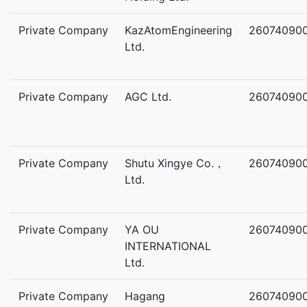
Private Company
KazAtomEngineering
26074090
Ltd.
Private Company
AGC Ltd.
26074090
Private Company
Shutu Xingye Co.，
26074090
Ltd.
Private Company
YA OU
26074090
INTERNATIONAL
Ltd.
Private Company
Hagang
26074090