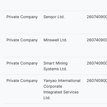
Private Company
Senqor Ltd.
26074090
Private Company
Minswell Ltd.
26074090
Private Company
Smart Mining
26074090
Systems Ltd.
Private Company
Yanyao International
26074090
Corporate
Integrated Services
Ltd.