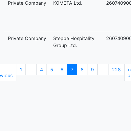
Private Company
KOMETA Ltd.
26074090
Private Company
Steppe Hospitality
26074090
Group Ltd.
1
...
4
5
6
7
8
9
...
228
n
evious
»