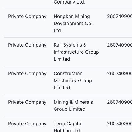
Company Ltd.
Private Company
Hongkan Mining
26074090
Development Co.,
Ltd.
Private Company
Rail Systems &
26074090
Infrastructure Group
Limited
Private Company
Construction
26074090
Machinery Group
Limited
Private Company
Mining & Minerals
26074090
Group Limited
Private Company
Terra Capital
26074090
Holding Ltd.