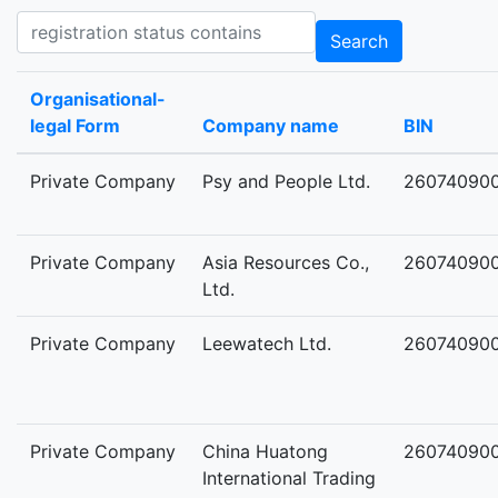
Registration status contains
Search
Organisational-
legal Form
Company name
BIN
Private Company
Psy and People Ltd.
26074090
Private Company
Asia Resources Co.,
26074090
Ltd.
Private Company
Leewatech Ltd.
26074090
Private Company
China Huatong
26074090
International Trading