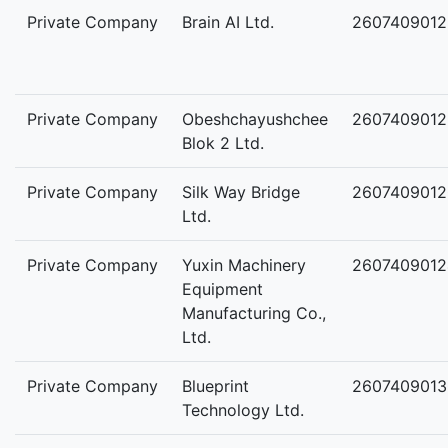
Private Company
Brain AI Ltd.
2607409012
Private Company
Obeshchayushchee
2607409012
Blok 2 Ltd.
Private Company
Silk Way Bridge
2607409012
Ltd.
Private Company
Yuxin Machinery
2607409012
Equipment
Manufacturing Co.,
Ltd.
Private Company
Blueprint
2607409013
Technology Ltd.