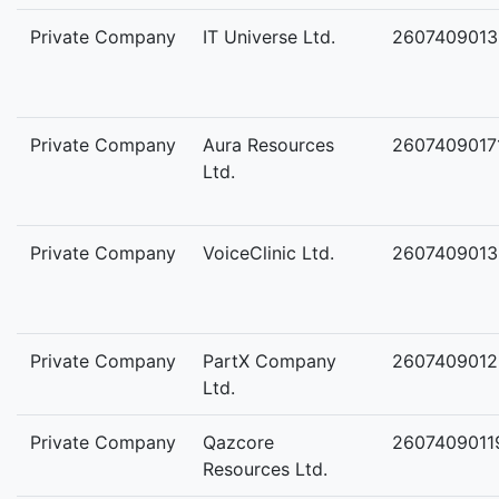
Private Company
IT Universe Ltd.
2607409013
Private Company
Aura Resources
2607409017
Ltd.
Private Company
VoiceClinic Ltd.
2607409013
Private Company
PartX Company
2607409012
Ltd.
Private Company
Qazcore
2607409011
Resources Ltd.