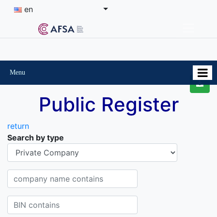
en
Menu
Public Register
return
Search by type
Organisational-legal Form
Company name contains
BIN contains