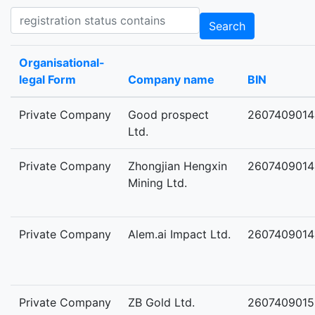
Registration status contains
Search
Organisational-
legal Form
Company name
BIN
Private Company
Good prospect
2607409014
Ltd.
Private Company
Zhongjian Hengxin
2607409014
Mining Ltd.
Private Company
Alem.ai Impact Ltd.
2607409014
Private Company
ZB Gold Ltd.
2607409015