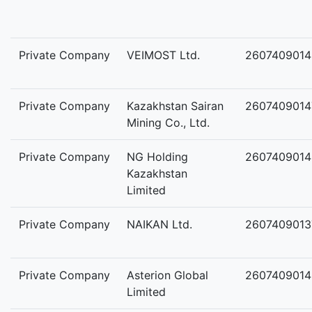
Private Company
VEIMOST Ltd.
2607409014
Private Company
Kazakhstan Sairan
2607409014
Mining Co., Ltd.
Private Company
NG Holding
2607409014
Kazakhstan
Limited
Private Company
NAIKAN Ltd.
2607409013
Private Company
Asterion Global
2607409014
Limited