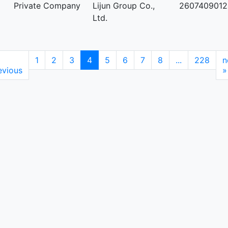
Private Company
Lijun Group Co.,
2607409012
Ltd.
1
2
3
4
5
6
7
8
...
228
n
evious
»