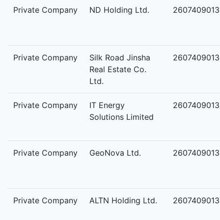
Private Company
ND Holding Ltd.
2607409013
Private Company
Silk Road Jinsha
2607409013
Real Estate Co.
Ltd.
Private Company
IT Energy
2607409013
Solutions Limited
Private Company
GeoNova Ltd.
2607409013
Private Company
ALTN Holding Ltd.
2607409013