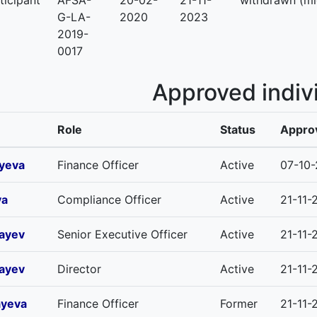
ticipant
AFSA-
20-02-
21-11-
withdrawn (mi
G-LA-
2020
2023
2019-
0017
Approved indiv
Role
Status
Approv
iyeva
Finance Officer
Active
07-10
va
Compliance Officer
Active
21-11-
ayev
Senior Executive Officer
Active
21-11-
ayev
Director
Active
21-11-
ayeva
Finance Officer
Former
21-11-