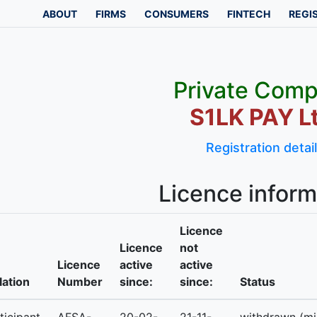
ABOUT
FIRMS
CONSUMERS
FINTECH
REGI
Private Com
S1LK PAY Lt
Registration detai
Licence inform
Licence
Licence
not
Licence
active
active
lation
Number
since:
since:
Status