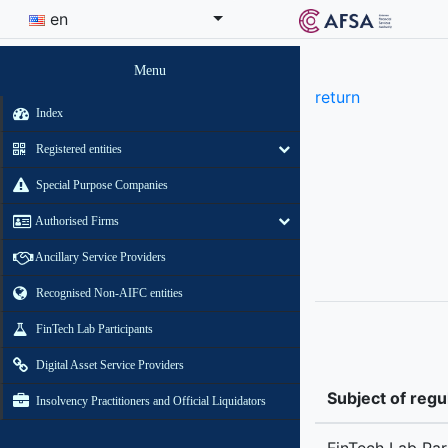
en
Menu
return
Index
Registered entities
Special Purpose Companies
Authorised Firms
Ancillary Service Providers
Recognised Non-AIFC entities
FinTech Lab Participants
Digital Asset Service Providers
Subject of regu
Insolvency Practitioners and Official Liquidators