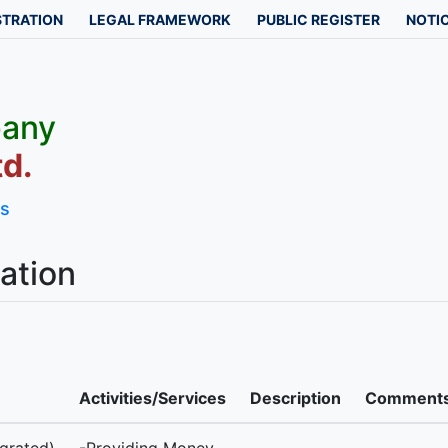
STRATION
LEGAL FRAMEWORK
PUBLIC REGISTER
NOTIC
pany
d.
ls
ation
Activities/Services
Description
Comment