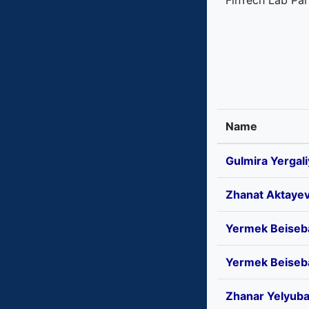
FinTech Lab Par
Name
Gulmira Yergal
Zhanat Aktaye
Yermek Beiseb
Yermek Beiseb
Zhanar Yelyub