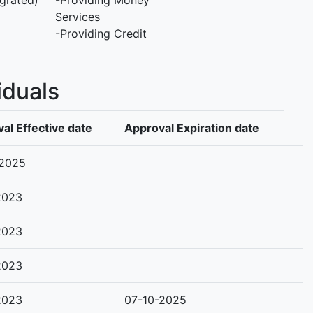
grated)
-Providing Money
Services
-Providing Credit
iduals
al Effective date
Approval Expiration date
-2025
2023
2023
2023
2023
07-10-2025