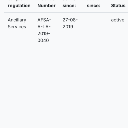
regulation
Number
since:
since:
Status
Ancillary
AFSA-
27-08-
active
Services
A-LA-
2019
2019-
0040