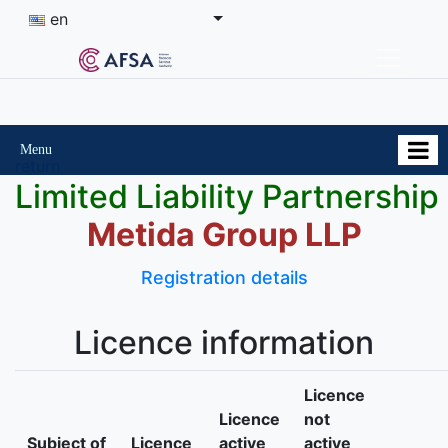
en
Menu
return
Limited Liability Partnership
Metida Group LLP
Registration details
Licence information
Licence
Licence
not
Subject of
Licence
active
active