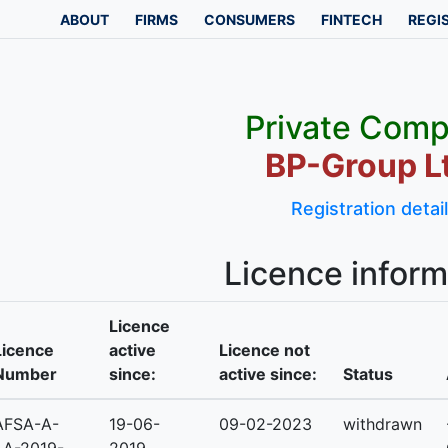
ABOUT
FIRMS
CONSUMERS
FINTECH
REGI
Private Com
BP-Group L
Registration detai
Licence inform
Licence
Licence
active
Licence not
Number
since:
active since:
Status
AFSA-A-
19-06-
09-02-2023
withdrawn