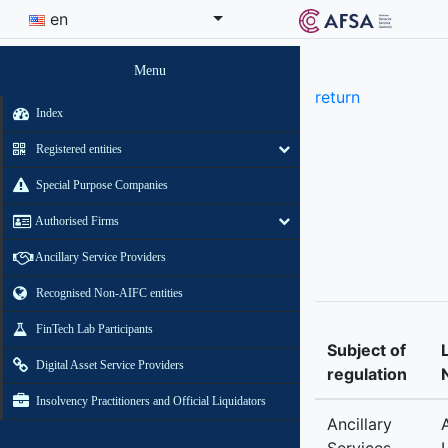
en
Menu
return
Index
Registered entities
Special Purpose Companies
Authorised Firms
Ancillary Service Providers
Recognised Non-AIFC entities
FinTech Lab Participants
Subject of
Digital Asset Service Providers
regulation
Insolvency Practitioners and Official Liquidators
Ancillary