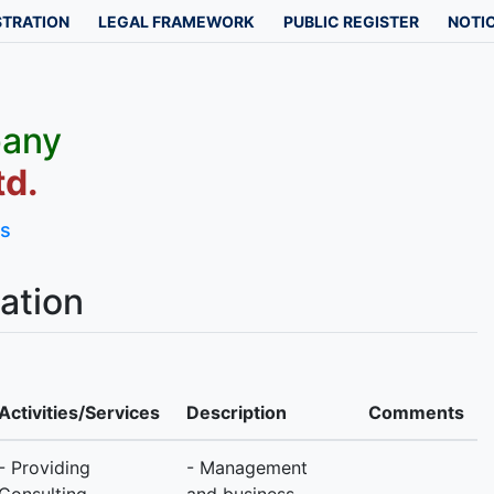
STRATION
LEGAL FRAMEWORK
PUBLIC REGISTER
NOTIC
pany
td.
ls
ation
Activities/Services
Description
Comments
- Providing
- Management