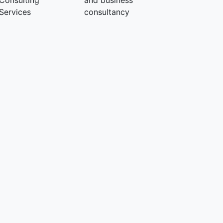
Consulting
and business
Services
consultancy