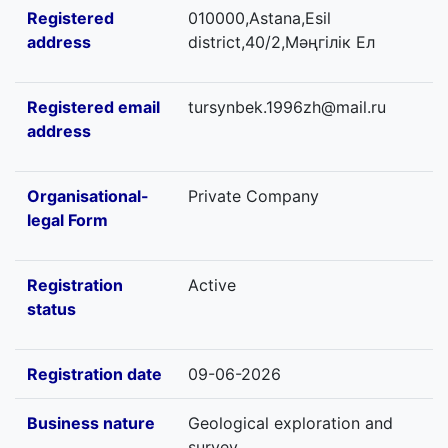
Registered
010000,Astana,Esil
address
district,40/2,Мәңгілік Ел
Registered email
tursynbek.1996zh@mail.ru
address
Organisational-
Private Company
legal Form
Registration
Active
status
Registration date
09-06-2026
Business nature
Geological exploration and
survey