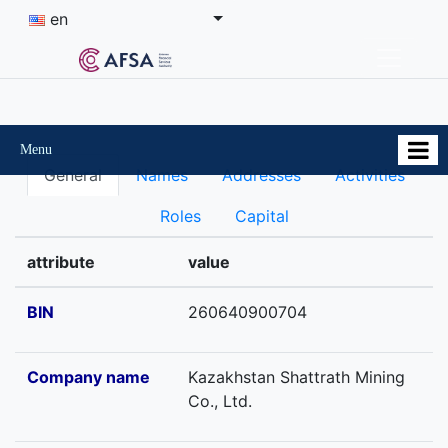
en
Menu
General
Names
Addresses
Activities
Roles
Capital
attribute
value
BIN
260640900704
Company name
Kazakhstan Shattrath Mining
Co., Ltd.