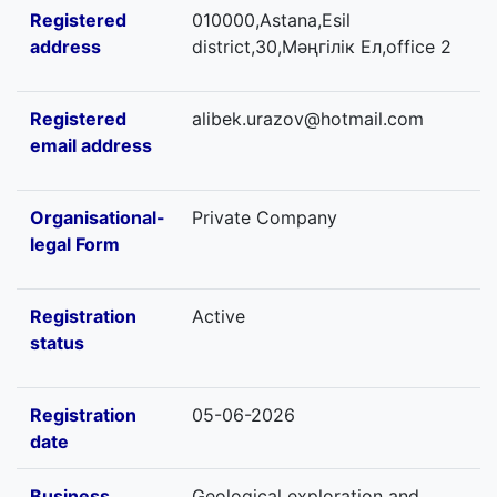
Registered
010000,Astana,Esil
address
district,30,Мәңгілік Ел,office 2
Registered
alibek.urazov@hotmail.com
email address
Organisational-
Private Company
legal Form
Registration
Active
status
Registration
05-06-2026
date
Business
Geological exploration and