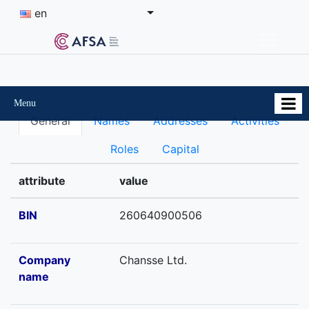
en
Menu
General
Names
Addresses
Activities
Roles
Capital
attribute
value
BIN
260640900506
Company
Chansse Ltd.
name