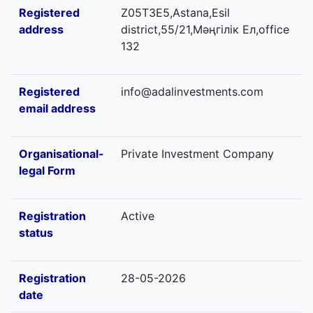
Registered
Z05T3E5,Astana,Esil
address
district,55/21,Мәңгілік Ел,office
132
Registered
info@adalinvestments.com
email address
Organisational-
Private Investment Company
legal Form
Registration
Active
status
Registration
28-05-2026
date