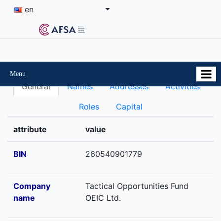
en
Menu
General
Names
Addresses
Activities
Roles
Capital
attribute
value
BIN
260540901779
Company
Tactical Opportunities Fund
name
OEIC Ltd.