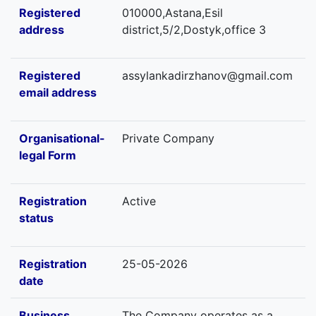
Registered
010000,Astana,Esil
address
district,5/2,Dostyk,office 3
Registered
assylankadirzhanov@gmail.com
email address
Organisational-
Private Company
legal Form
Registration
Active
status
Registration
25-05-2026
date
Business
The Company operates as a