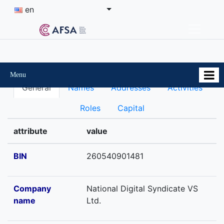
en
Menu
General
Names
Addresses
Activities
Roles
Capital
attribute
value
BIN
260540901481
Company
National Digital Syndicate VS
name
Ltd.