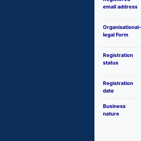
email address
Organisational
legal Form
Registration
status
Registration
date
Business
nature