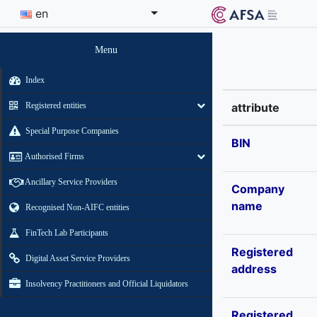
en
Menu
Index
Registered entities
attribute
Special Purpose Companies
BIN
Authorised Firms
Ancillary Service Providers
Company
name
Recognised Non-AIFC entities
FinTech Lab Participants
Registered
Digital Asset Service Providers
address
Insolvency Practitioners and Official Liquidators
Registered