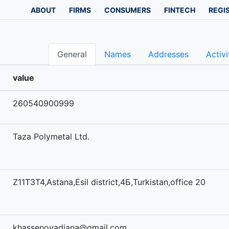
ABOUT
FIRMS
CONSUMERS
FINTECH
REGI
General
Names
Addresses
Activi
value
260540900999
Taza Polymetal Ltd.
Z11T3T4,Astana,Esil district,4Б,Turkistan,office 20
khassenovadiana@gmail.com