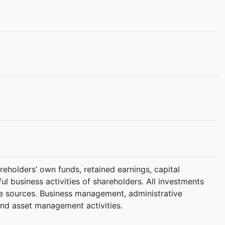
reholders’ own funds, retained earnings, capital
l business activities of shareholders. All investments
ble sources. Business management, administrative
and asset management activities.