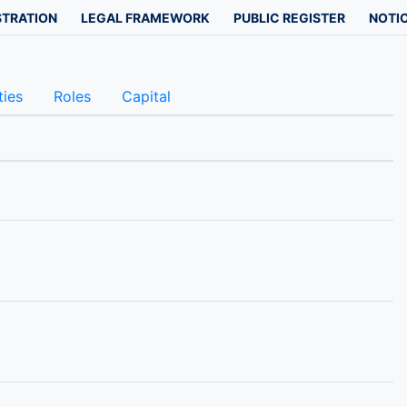
STRATION
LEGAL FRAMEWORK
PUBLIC REGISTER
NOTIC
ties
Roles
Capital