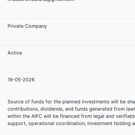
-
Private Company
Active
19-05-2026
Source of funds for the planned investments will be sha
contributions, dividends, and funds generated from lawfu
within the AIFC will be financed from legal and verifia
support, operational coordination, investment holding 