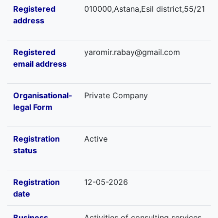
Registered
010000,Astana,Esil district,55/21
address
Registered
yaromir.rabay@gmail.com
email address
Organisational-
Private Company
legal Form
Registration
Active
status
Registration
12-05-2026
date
Business
Activities of consulting services