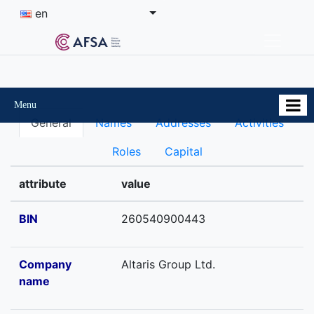
en
Menu
General
Names
Addresses
Activities
Roles
Capital
attribute
value
BIN
260540900443
Company
Altaris Group Ltd.
name