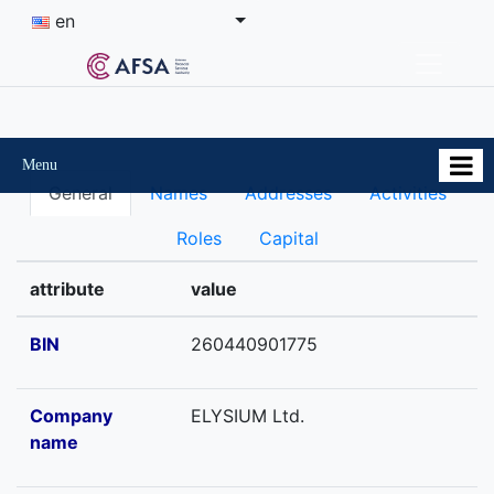
en
Menu
General
Names
Addresses
Activities
Roles
Capital
attribute
value
BIN
260440901775
Company
ELYSIUM Ltd.
name