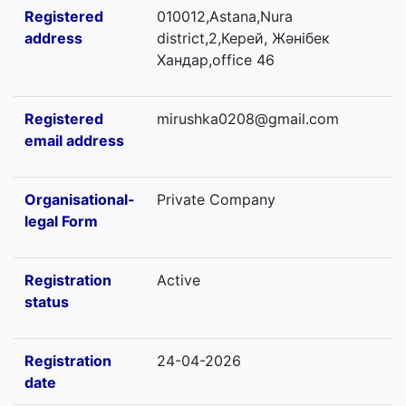
Registered
010012,Astana,Nura
address
district,2,Керей, Жәнібек
Хандар,office 46
Registered
mirushka0208@gmail.com
email address
Organisational-
Private Company
legal Form
Registration
Active
status
Registration
24-04-2026
date