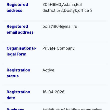
Registered
Z05H9M3,Astana,Esil
address
district,5/2,Dostyk,office 3
Registered
bolat1804@mail.ru
email address
Organisational-
Private Company
legal Form
Registration
Active
status
Registration
16-04-2026
date
Business
Activities of holding companies;