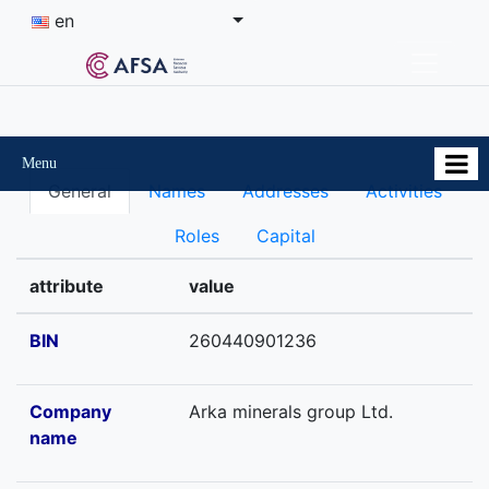
en
Menu
General
Names
Addresses
Activities
Roles
Capital
attribute
value
BIN
260440901236
Company
Arka minerals group Ltd.
name