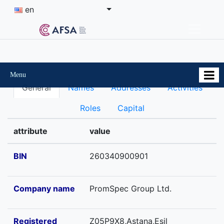
en
Menu
General
Names
Addresses
Activities
Roles
Capital
attribute
value
BIN
260340900901
Company name
PromSpec Group Ltd.
Registered
Z05P9X8,Astana,Esil