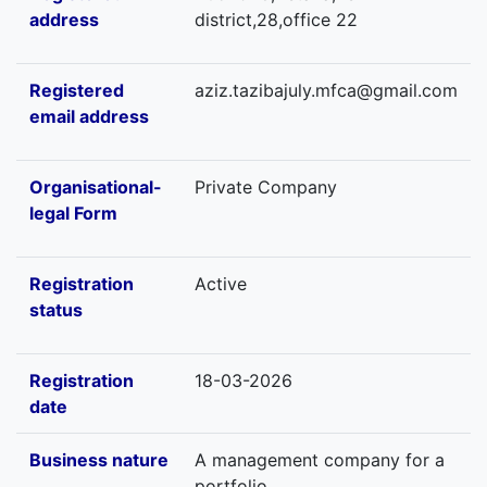
address
district,28,office 22
Registered
aziz.tazibajuly.mfca@gmail.com
email address
Organisational-
Private Company
legal Form
Registration
Active
status
Registration
18-03-2026
date
Business nature
A management company for a
portfolio