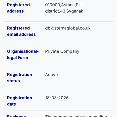
Registered
010000,Astana,Esil
address
district,43,Syganak
Registered
db@sternaglobal.co.uk
email address
Organisational-
Private Company
legal Form
Registration
Active
status
Registration
18-03-2026
date
Business
The company acts as a holding