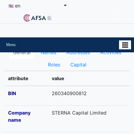
en
Menu
General
Names
Addresses
Activities
Roles
Capital
attribute
value
BIN
260340900812
Company
STERNA Capital Limited
name