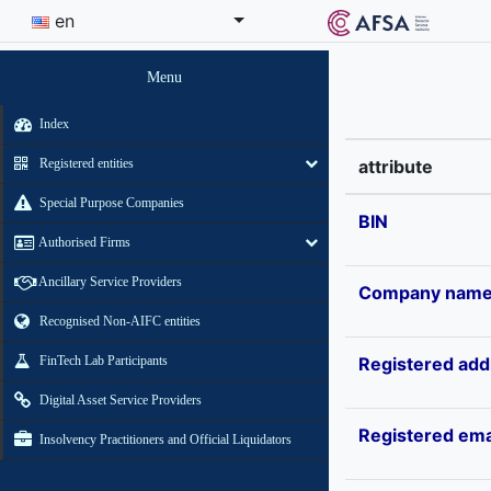
en
Menu
Index
Registered entities
attribute
Special Purpose Companies
BIN
Authorised Firms
Ancillary Service Providers
Company nam
Recognised Non-AIFC entities
FinTech Lab Participants
Registered add
Digital Asset Service Providers
Registered ema
Insolvency Practitioners and Official Liquidators