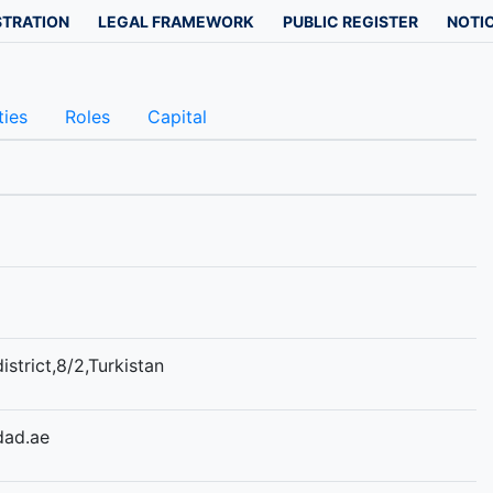
STRATION
LEGAL FRAMEWORK
PUBLIC REGISTER
NOTIC
ties
Roles
Capital
istrict,8/2,Turkistan
dad.ae