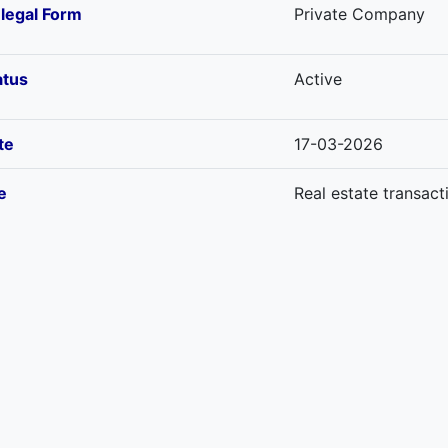
-legal Form
Private Company
atus
Active
te
17-03-2026
e
Real estate transact