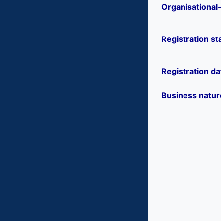
Organisational
Registration st
Registration da
Business natur