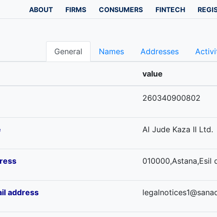
ABOUT
FIRMS
CONSUMERS
FINTECH
REGI
General
Names
Addresses
Activi
value
260340900802
e
Al Jude Kaza II Ltd.
ress
010000,Astana,Esil d
il address
legalnotices1@sana