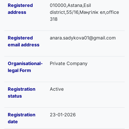
Registered
010000,Astana,Esil
address
district,55/16,Мәңгілік ел,office
318
Registered
anara.sadykova01@gmail.com
email address
Organisational-
Private Company
legal Form
Registration
Active
status
Registration
23-01-2026
date