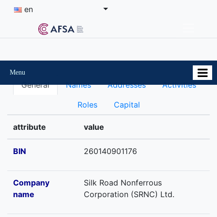
en
Menu
General
Names
Addresses
Activities
Roles
Capital
attribute
value
BIN
260140901176
Company
Silk Road Nonferrous
name
Corporation (SRNC) Ltd.