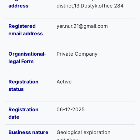
address
district,13,Dostyk,office 284
Registered
yer.nur.21@gmail.com
email address
Organisational-
Private Company
legal Form
Registration
Active
status
Registration
06-12-2025
date
Business nature
Geological exploration
activities