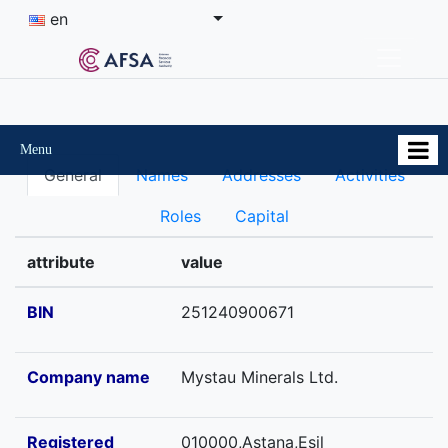
en
Menu
General
Names
Addresses
Activities
Roles
Capital
attribute
value
BIN
251240900671
Company name
Mystau Minerals Ltd.
Registered
010000,Astana,Esil