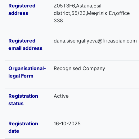
Registered
Z05T3F6,Astana,Esil
address
district,55/23,Мәңгілік Ел,office
338
Registered
dana.sisengaliyeva@fircaspian.com
email address
Organisational-
Recognised Company
legal Form
Registration
Active
status
Registration
16-10-2025
date