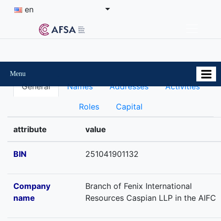
en
Menu
General
Names
Addresses
Activities
Roles
Capital
attribute
value
BIN
251041901132
Company
Branch of Fenix International
name
Resources Caspian LLP in the AIFC