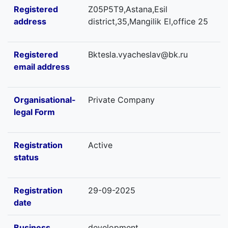
Registered
Z05P5T9,Astana,Esil
address
district,35,Mangilik El,office 25
Registered
Bktesla.vyacheslav@bk.ru
email address
Organisational-
Private Company
legal Form
Registration
Active
status
Registration
29-09-2025
date
Business
development