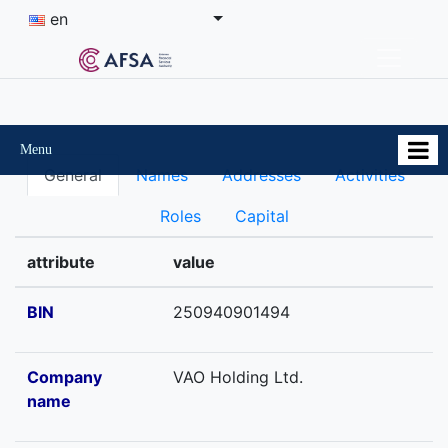
en
Menu
General
Names
Addresses
Activities
Roles
Capital
attribute
value
BIN
250940901494
Company
VAO Holding Ltd.
name