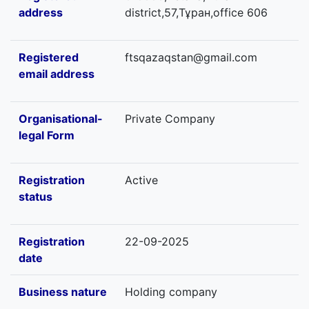
address
district,57,Тұран,office 606
Registered
ftsqazaqstan@gmail.com
email address
Organisational-
Private Company
legal Form
Registration
Active
status
Registration
22-09-2025
date
Business nature
Holding company