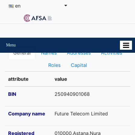
en
Menu
General
Names
Addresses
Activities
Roles
Capital
attribute
value
BIN
250940901068
Company name
Future Telecom Limited
Registered
010000,Astana,Nura