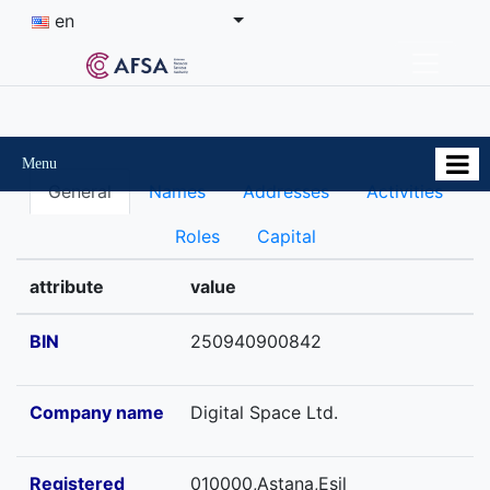
en
Menu
General
Names
Addresses
Activities
Roles
Capital
attribute
value
BIN
250940900842
Company name
Digital Space Ltd.
Registered
010000,Astana,Esil