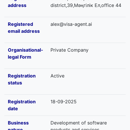
address
district,39,Мәңгілік Ел,office 44
Registered
alex@visa-agent.ai
email address
Organisational-
Private Company
legal Form
Registration
Active
status
Registration
18-09-2025
date
Business
Development of software
nature
products and services