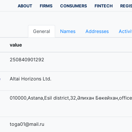
ABOUT
FIRMS
CONSUMERS
FINTECH
REGI
General
Names
Addresses
Activi
value
250840901292
e
Altai Horizons Ltd.
010000,Astana,Esil district,32,Әлихан Бөкейхан,office
toga01@mail.ru