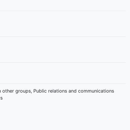
 in other groups, Public relations and communications
ws