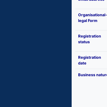
Organisational
legal Form
Registration
status
Registration
date
Business natur