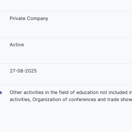
-
Private Company
Active
27-08-2025
e
Other activities in the field of education not included
activities, Organization of conferences and trade sho