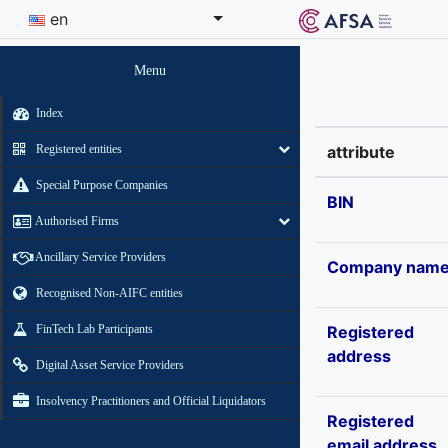
en
Menu
Index
Registered entities
attribute
Special Purpose Companies
BIN
Authorised Firms
Ancillary Service Providers
Company nam
Recognised Non-AIFC entities
FinTech Lab Participants
Registered
address
Digital Asset Service Providers
Insolvency Practitioners and Official Liquidators
Registered
email address