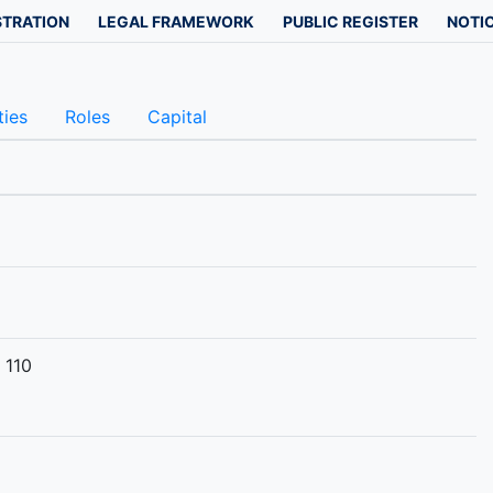
STRATION
LEGAL FRAMEWORK
PUBLIC REGISTER
NOTIC
ties
Roles
Capital
 110