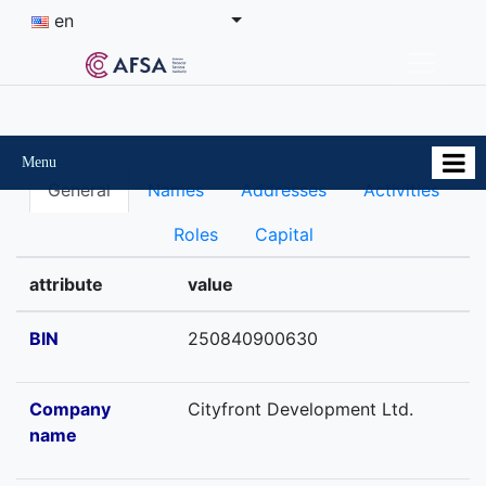
en
Menu
General
Names
Addresses
Activities
Roles
Capital
attribute
value
BIN
250840900630
Company
Cityfront Development Ltd.
name