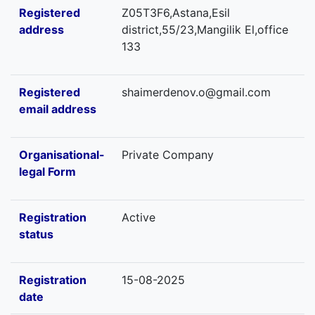
Registered
Z05T3F6,Astana,Esil
address
district,55/23,Mangilik El,office
133
Registered
shaimerdenov.o@gmail.com
email address
Organisational-
Private Company
legal Form
Registration
Active
status
Registration
15-08-2025
date