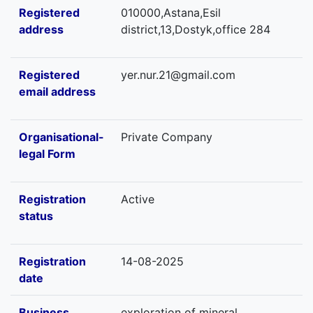
Registered
010000,Astana,Esil
address
district,13,Dostyk,office 284
Registered
yer.nur.21@gmail.com
email address
Organisational-
Private Company
legal Form
Registration
Active
status
Registration
14-08-2025
date
Business
exploration of mineral