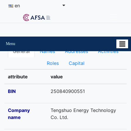
en
Menu
General
Names
Addresses
Activities
Roles
Capital
attribute
value
BIN
250840900551
Company
Tengshuo Energy Technology
name
Co. Ltd.